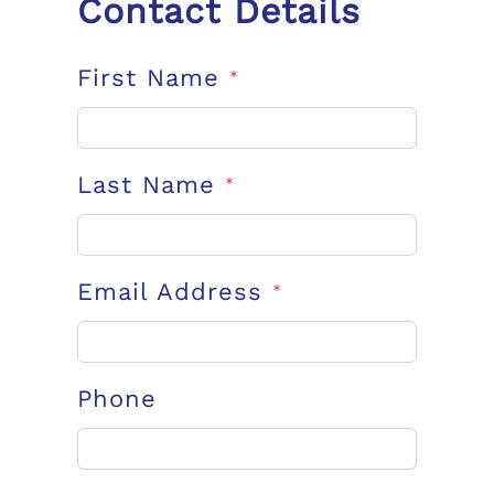
Contact Details
First Name
*
Last Name
*
Email Address
*
Phone