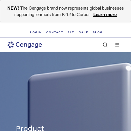
NEW!
The Cengage brand now represents global businesses
supporting learners from K-12 to Career.
Learn more
LOGIN
CONTACT
ELT
GALE
BLOG
Product