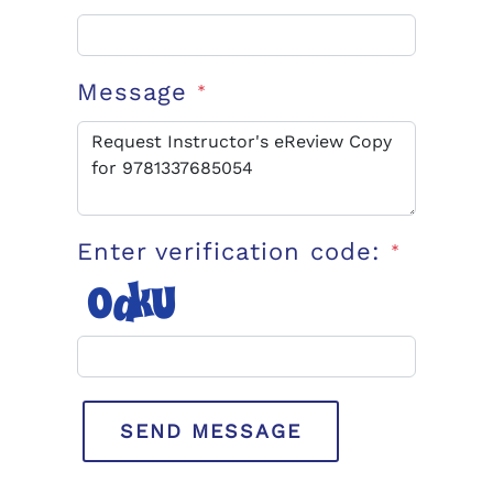
Message
*
Enter verification code:
*
SEND MESSAGE