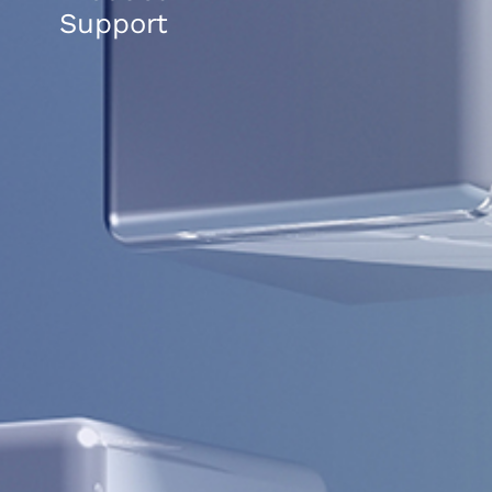
Support