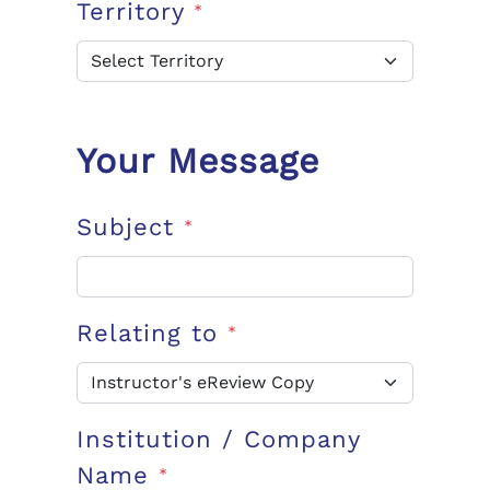
Territory
*
Your Message
Subject
*
Relating to
*
Institution / Company
Name
*