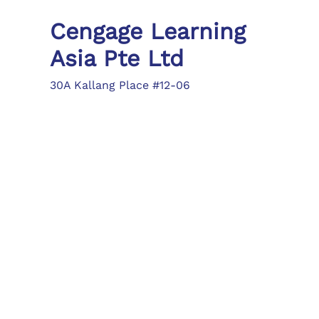
Cengage Learning
Asia Pte Ltd
30A Kallang Place #12-06
Singapore 339213
Tel: (65) 6410 1200
Fax: (65) 6410 1208
asia.info@cengage.com
Locations