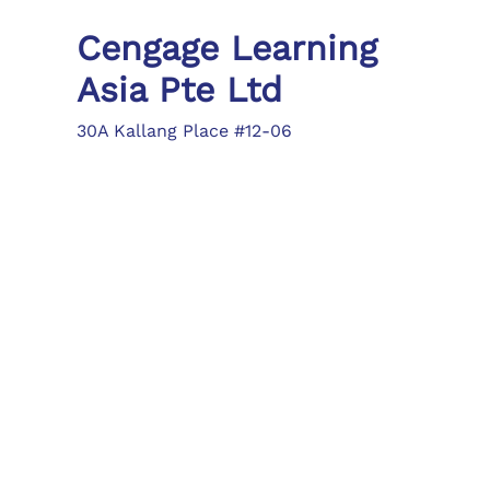
Cengage Learning
Asia Pte Ltd
30A Kallang Place #12-06
Singapore 339213
Tel: (65) 6410 1200
Fax: (65) 6410 1208
asia.info@cengage.com
Locations