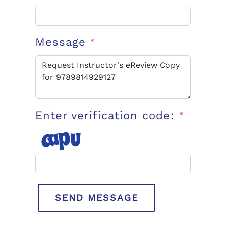
Message
*
Enter verification code:
*
SEND MESSAGE