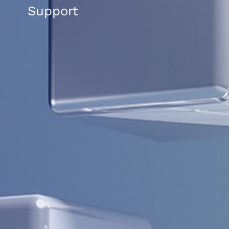
Support