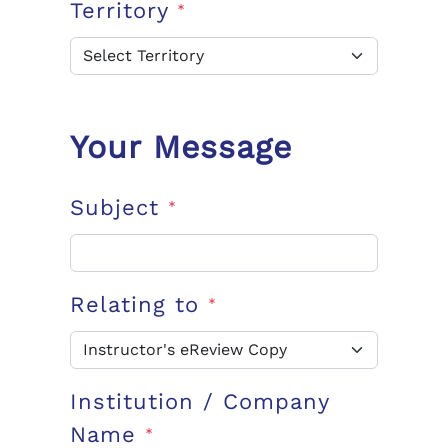
Territory
*
Your Message
Subject
*
Relating to
*
Institution / Company
Name
*