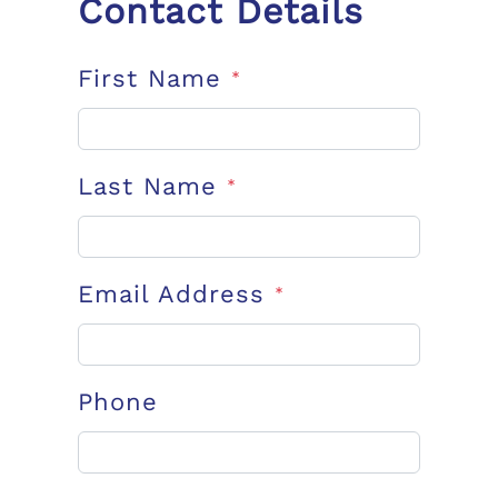
Contact Details
First Name
*
Last Name
*
Email Address
*
Phone