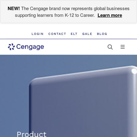
NEW!
The Cengage brand now represents global businesses
supporting learners from K-12 to Career.
Learn more
LOGIN
CONTACT
ELT
GALE
BLOG
Product