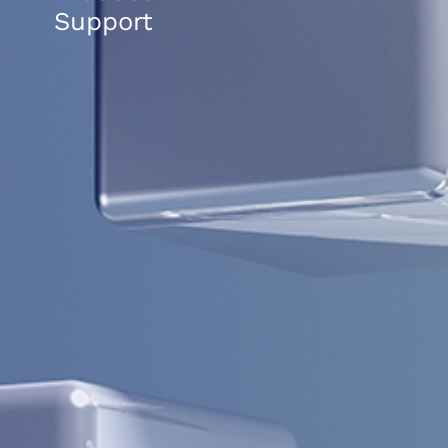
Support