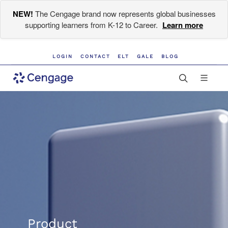
NEW!
The Cengage brand now represents global businesses
supporting learners from K-12 to Career.
Learn more
LOGIN
CONTACT
ELT
GALE
BLOG
Product