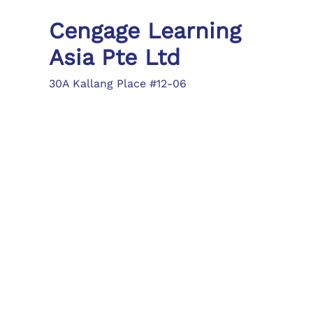
Cengage Learning
Asia Pte Ltd
30A Kallang Place #12-06
Singapore 339213
Tel: (65) 6410 1200
Fax: (65) 6410 1208
asia.info@cengage.com
Locations