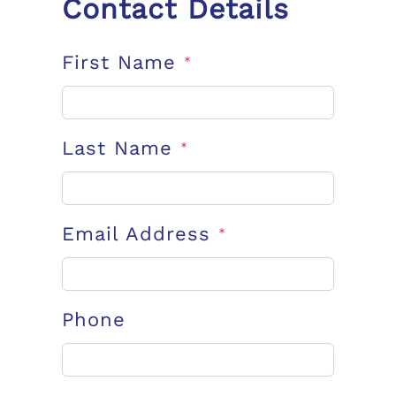
Contact Details
First Name
*
Last Name
*
Email Address
*
Phone