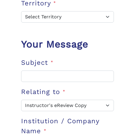
Territory
*
Your Message
Subject
*
Relating to
*
Institution / Company
Name
*