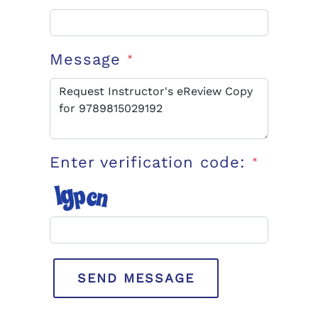
Message
*
Enter verification code:
*
SEND MESSAGE