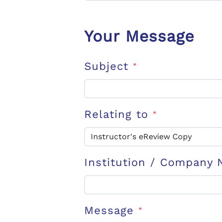
Your Message
Subject
*
Relating to
*
Institution / Company
Message
*