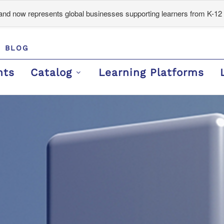
d now represents global businesses supporting learners from K-12 
BLOG
nts
Catalog
Learning Platforms