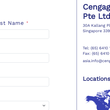
Cengag
Pte Lt
ast Name
*
30A Kallang P
Singapore 339
Tel: (65) 6410
Fax: (65) 6410
asia.info@ce
Location