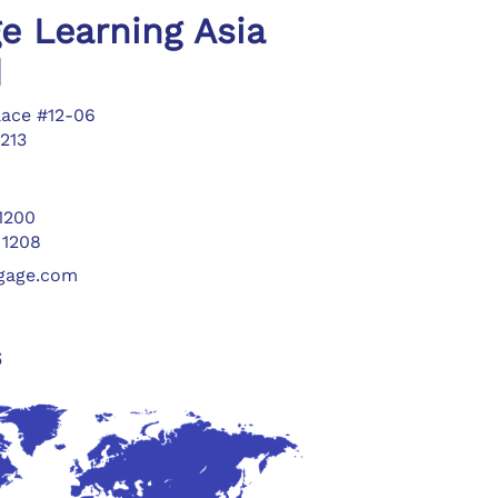
e Learning Asia
d
lace #12-06
213
 1200
 1208
ngage.com
s