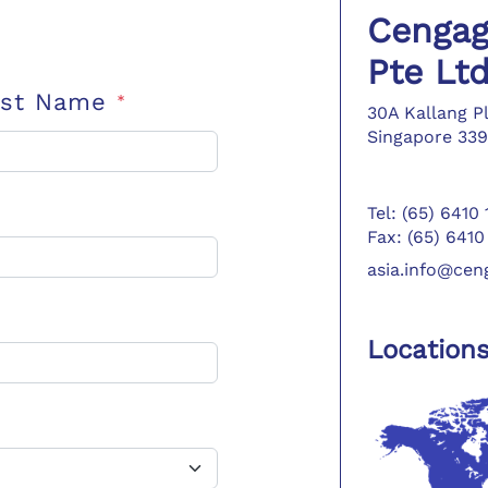
Cengag
Pte Lt
ast Name
*
30A Kallang P
Singapore 339
Tel: (65) 6410
Fax: (65) 6410
asia.info@ce
Location