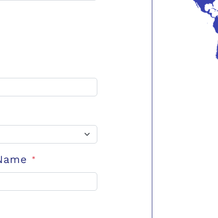
 Name
*