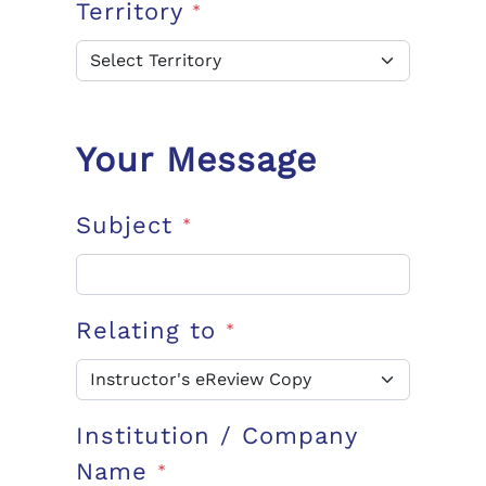
Territory
*
Your Message
Subject
*
Relating to
*
Institution / Company
Name
*