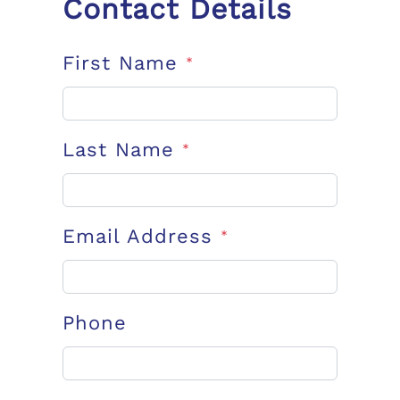
Contact Details
First Name
*
Last Name
*
Email Address
*
Phone