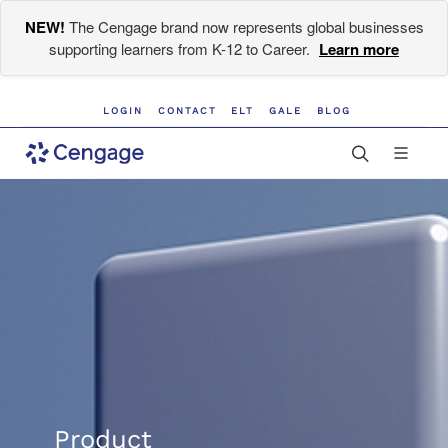
NEW!
The Cengage brand now represents global businesses
supporting learners from K-12 to Career.
Learn more
LOGIN
CONTACT
ELT
GALE
BLOG
Product