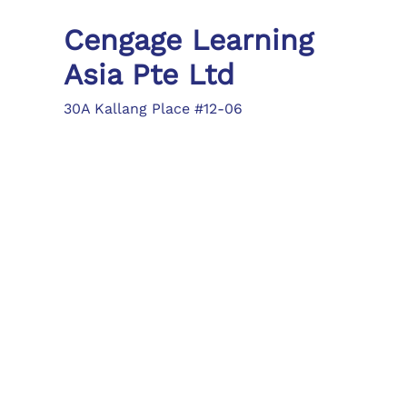
Cengage Learning
Asia Pte Ltd
30A Kallang Place #12-06
Singapore 339213
Tel: (65) 6410 1200
Fax: (65) 6410 1208
asia.info@cengage.com
Locations