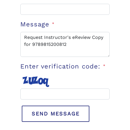
Message
*
Enter verification code:
*
SEND MESSAGE