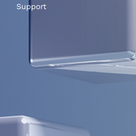
Support