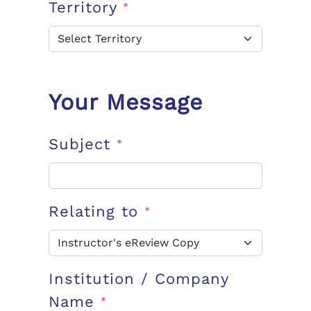
Territory
*
Your Message
Subject
*
Relating to
*
Institution / Company
Name
*