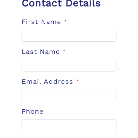
Contact Details
First Name
*
Last Name
*
Email Address
*
Phone