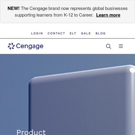
NEW!
The Cengage brand now represents global businesses
supporting learners from K-12 to Career.
Learn more
LOGIN
CONTACT
ELT
GALE
BLOG
Product