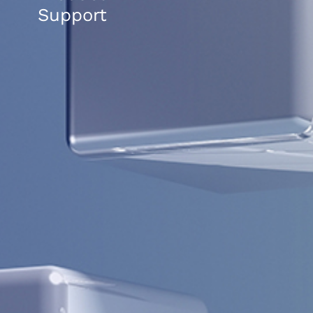
Support