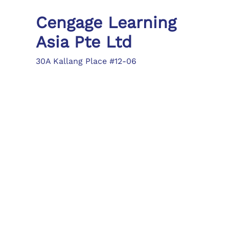
Cengage Learning
Asia Pte Ltd
30A Kallang Place #12-06
Singapore 339213
Tel: (65) 6410 1200
Fax: (65) 6410 1208
asia.info@cengage.com
Locations