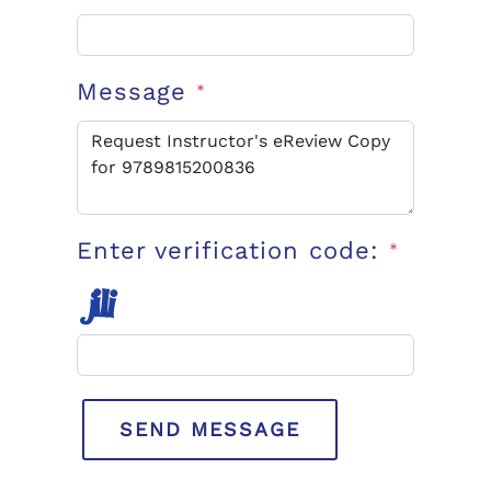
Message
*
Enter verification code:
*
SEND MESSAGE