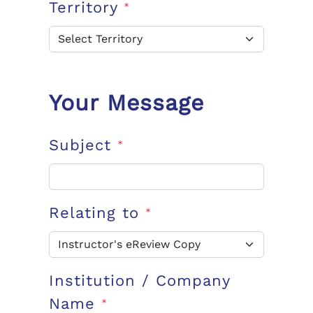
Territory
*
Your Message
Subject
*
Relating to
*
Institution / Company
Name
*