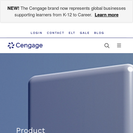
NEW!
The Cengage brand now represents global businesses
supporting learners from K-12 to Career.
Learn more
LOGIN
CONTACT
ELT
GALE
BLOG
Product