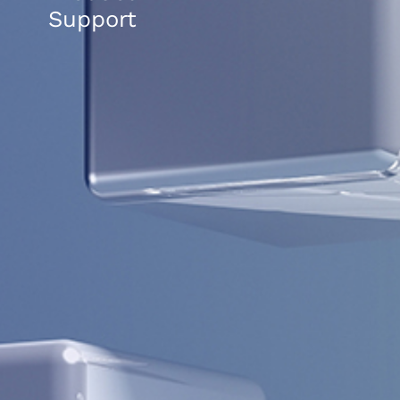
Support