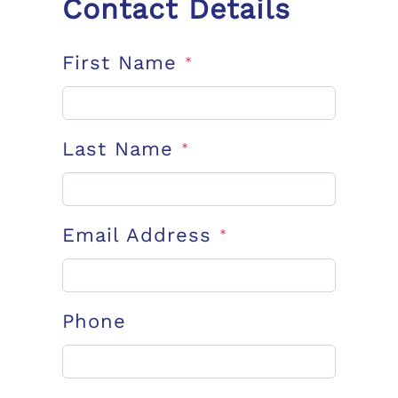
Contact Details
First Name
*
Last Name
*
Email Address
*
Phone