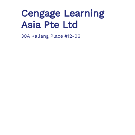
Cengage Learning
Asia Pte Ltd
30A Kallang Place #12-06
Singapore 339213
Tel: (65) 6410 1200
Fax: (65) 6410 1208
asia.info@cengage.com
Locations