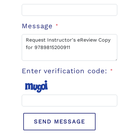
Message
*
Enter verification code:
*
SEND MESSAGE