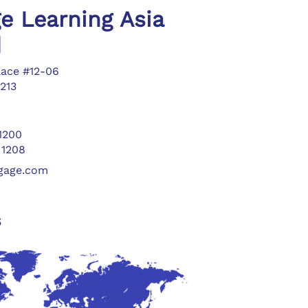
e Learning Asia
d
lace #12-06
213
 1200
 1208
ngage.com
s