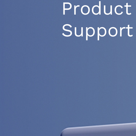
Product
Support