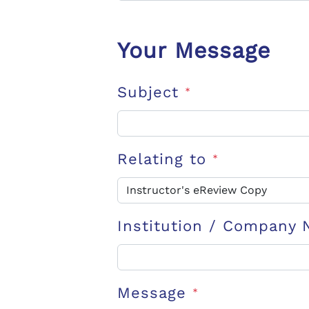
Your Message
Subject
*
Relating to
*
Institution / Company
Message
*