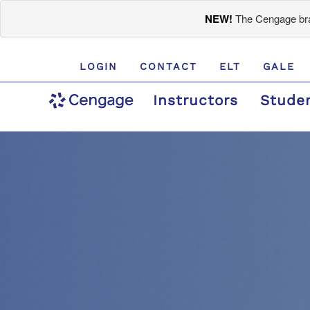
NEW!
The Cengage bran
LOGIN
CONTACT
ELT
GALE
Instructors
Stude