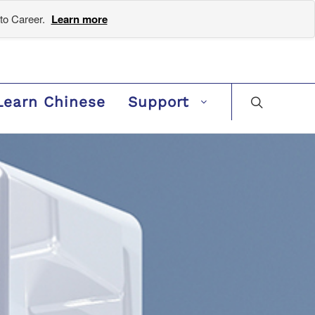
to Career.
Learn more
Learn Chinese
Support