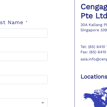
Cengag
Pte Lt
ast Name
*
30A Kallang P
Singapore 339
Tel: (65) 6410
Fax: (65) 6410
asia.info@ce
Location