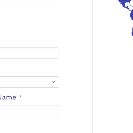
 Name
*