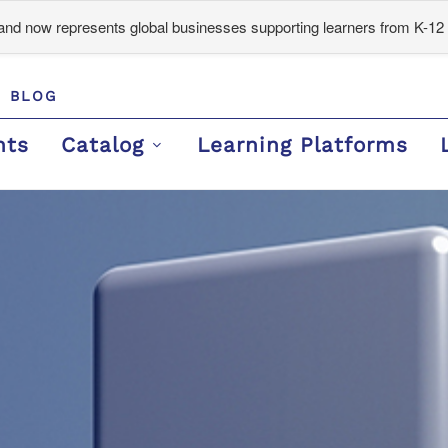
d now represents global businesses supporting learners from K-12 
BLOG
nts
Catalog
Learning Platforms