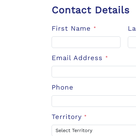
Contact Details
First Name
L
*
Email Address
*
Phone
Territory
*