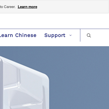
to Career.
Learn more
Learn Chinese
Support