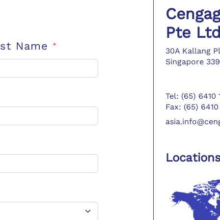
Cengag
Pte Lt
ast Name
*
30A Kallang P
Singapore 339
Tel: (65) 6410
Fax: (65) 6410
asia.info@ce
Location