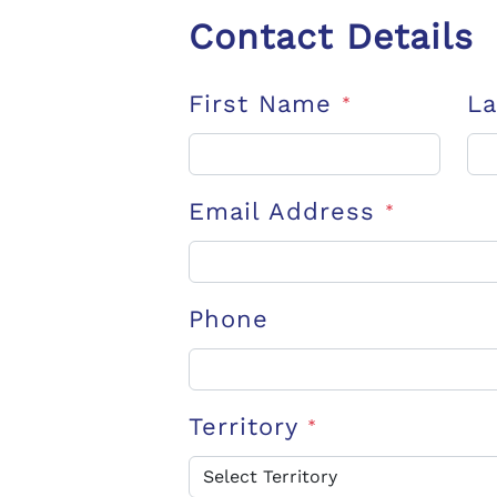
Contact Details
First Name
L
*
Email Address
*
Phone
Territory
*