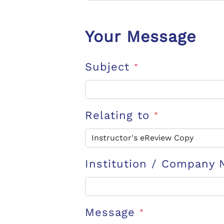
Your Message
Subject
*
Relating to
*
Institution / Company
Message
*