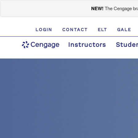
NEW!
The Cengage bran
LOGIN
CONTACT
ELT
GALE
Instructors
Stude