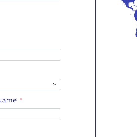
 Name
*