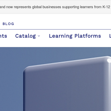
d now represents global businesses supporting learners from K-12 
BLOG
nts
Catalog
Learning Platforms