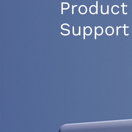
Product
Support