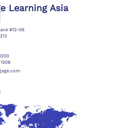
e Learning Asia
d
lace #12-06
213
 1200
 1208
ngage.com
s