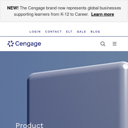
NEW!
The Cengage brand now represents global businesses
supporting learners from K-12 to Career.
Learn more
LOGIN
CONTACT
ELT
GALE
BLOG
Product