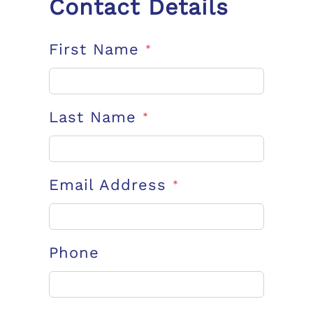
Contact Details
First Name
*
Last Name
*
Email Address
*
Phone