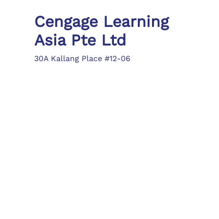
Cengage Learning
Asia Pte Ltd
30A Kallang Place #12-06
Singapore 339213
Tel: (65) 6410 1200
Fax: (65) 6410 1208
asia.info@cengage.com
Locations