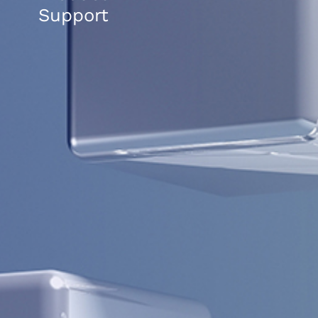
Support