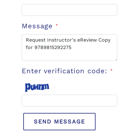
Message
*
Enter verification code:
*
SEND MESSAGE