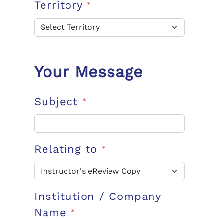
Territory
*
Your Message
Subject
*
Relating to
*
Institution / Company
Name
*