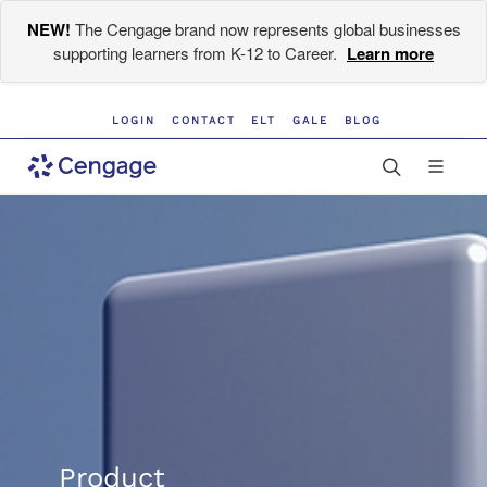
NEW!
The Cengage brand now represents global businesses
supporting learners from K-12 to Career.
Learn more
LOGIN
CONTACT
ELT
GALE
BLOG
Product