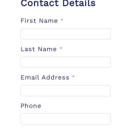
Contact Details
First Name
*
Last Name
*
Email Address
*
Phone