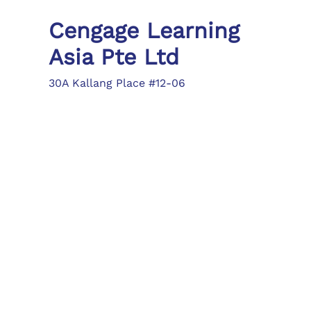
Cengage Learning
Asia Pte Ltd
30A Kallang Place #12-06
Singapore 339213
Tel: (65) 6410 1200
Fax: (65) 6410 1208
asia.info@cengage.com
Locations