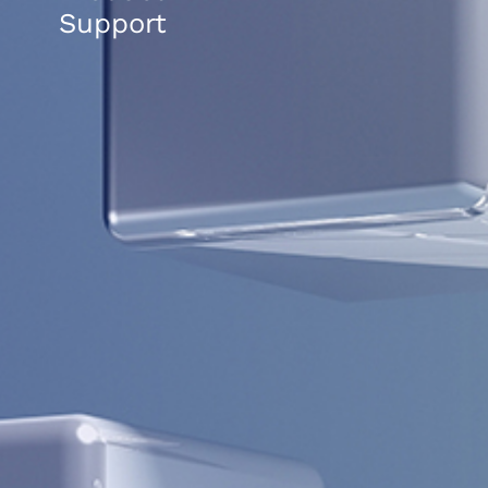
Support