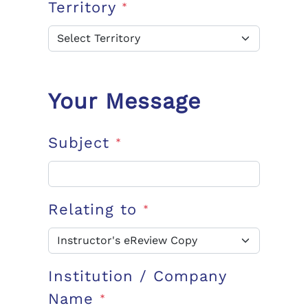
Territory
*
Your Message
Subject
*
Relating to
*
Institution / Company
Name
*