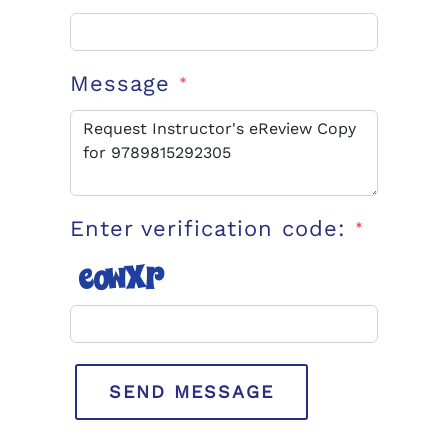
Message
*
Enter verification code:
*
SEND MESSAGE