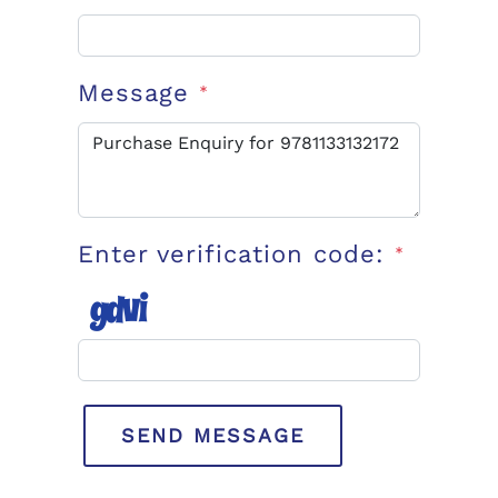
Message
*
Enter verification code:
*
SEND MESSAGE