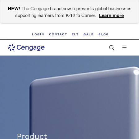
NEW!
The Cengage brand now represents global businesses
supporting learners from K-12 to Career.
Learn more
LOGIN
CONTACT
ELT
GALE
BLOG
Product