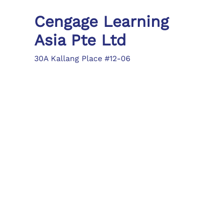
Cengage Learning
Asia Pte Ltd
30A Kallang Place #12-06
Singapore 339213
Tel: (65) 6410 1200
Fax: (65) 6410 1208
asia.info@cengage.com
Locations