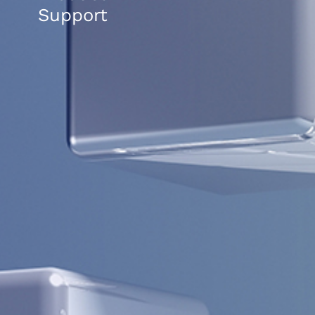
Support