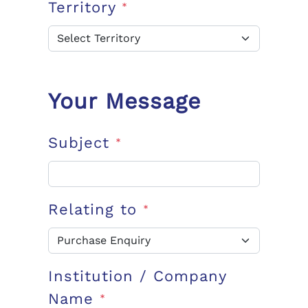
Territory
*
Your Message
Subject
*
Relating to
*
Institution / Company
Name
*