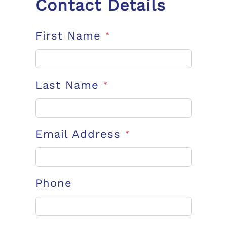
Contact Details
First Name
*
Last Name
*
Email Address
*
Phone