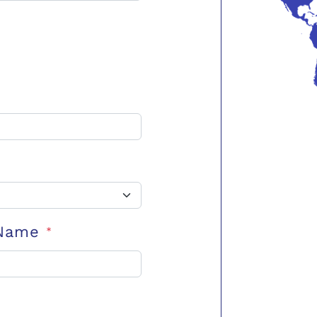
 Name
*