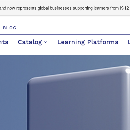
d now represents global businesses supporting learners from K-12 
BLOG
nts
Catalog
Learning Platforms