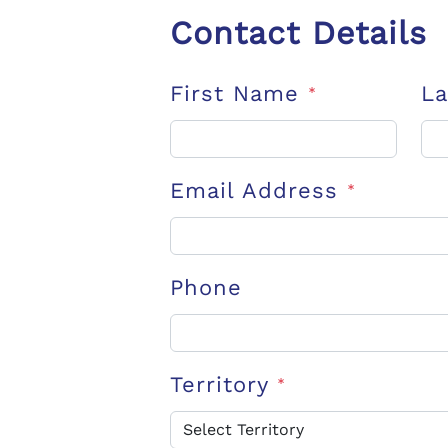
Contact Details
First Name
L
*
Email Address
*
Phone
Territory
*