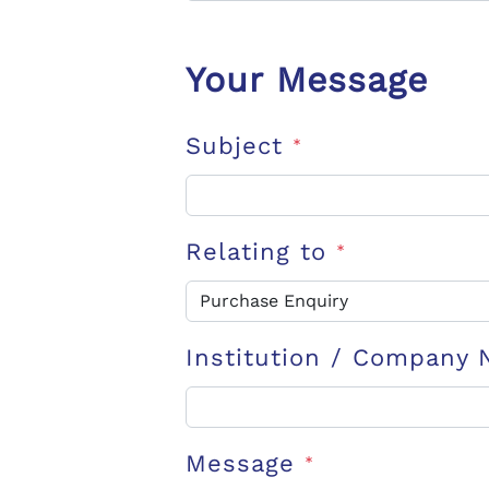
Your Message
Subject
*
Relating to
*
Institution / Company
Message
*