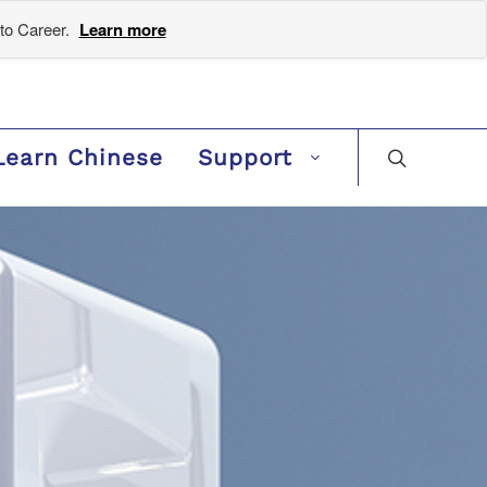
to Career.
Learn more
Learn Chinese
Support