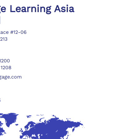
e Learning Asia
d
lace #12-06
213
 1200
 1208
ngage.com
s