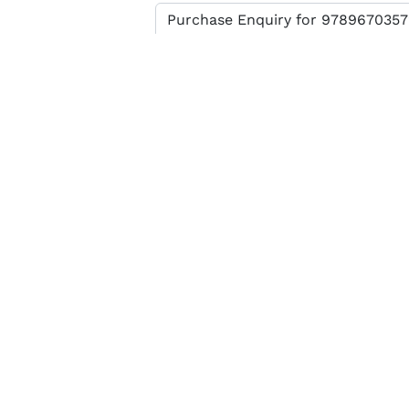
Enter verification code
SEND MESSAGE