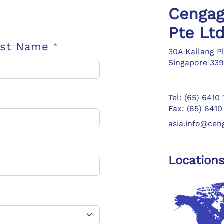
Cengag
Pte Lt
ast Name
*
30A Kallang P
Singapore 339
Tel: (65) 6410
Fax: (65) 6410
asia.info@ce
Location