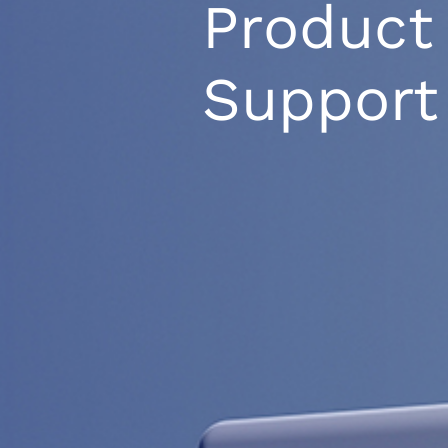
Product
Support