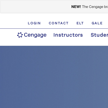
NEW!
The Cengage bran
LOGIN
CONTACT
ELT
GALE
Instructors
Stude