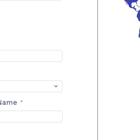
 Name
*