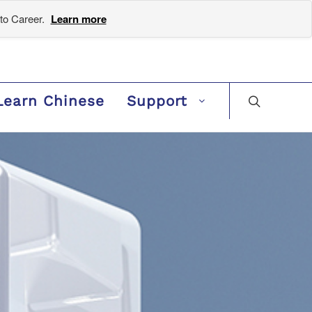
to Career.
Learn more
Learn Chinese
Support