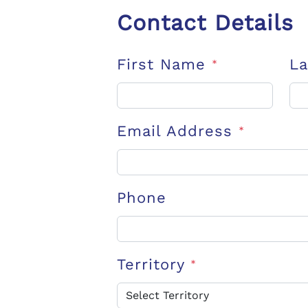
Contact Details
First Name
L
*
Email Address
*
Phone
Territory
*