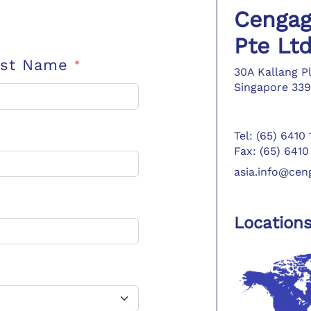
Cengag
Pte Lt
ast Name
*
30A Kallang P
Singapore 339
Tel: (65) 6410
Fax: (65) 6410
asia.info@ce
Location