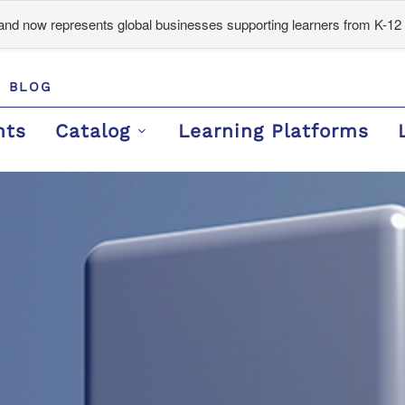
d now represents global businesses supporting learners from K-12 
BLOG
nts
Catalog
Learning Platforms