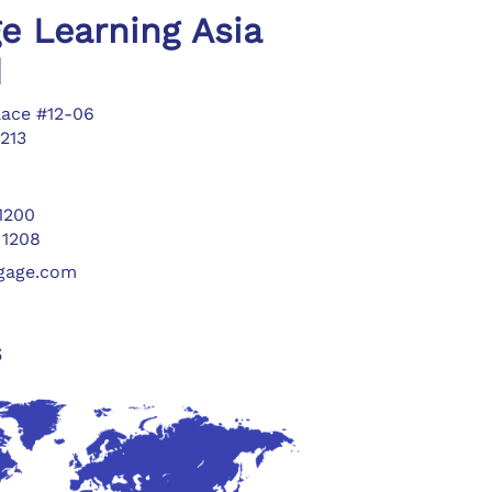
e Learning Asia
d
lace #12-06
213
 1200
 1208
ngage.com
s