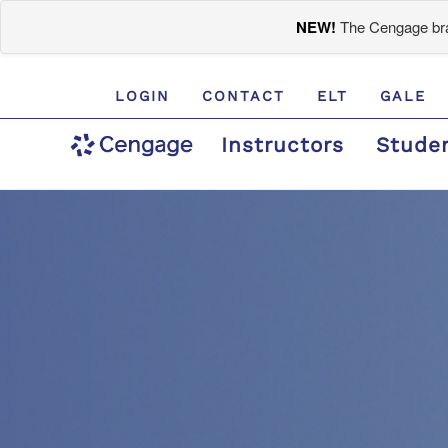
NEW!
The Cengage bran
LOGIN
CONTACT
ELT
GALE
Instructors
Stude