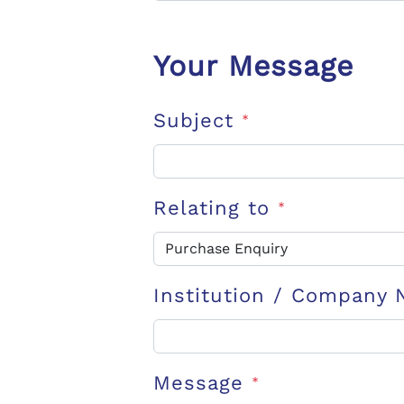
Your Message
Subject
*
Relating to
*
Institution / Company
Message
*