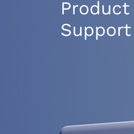
Product
Support