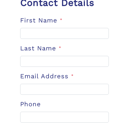
Contact Details
First Name
*
Last Name
*
Email Address
*
Phone