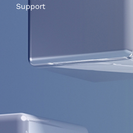
Support