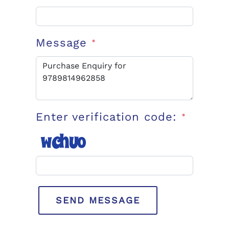
Message
*
Enter verification code:
*
SEND MESSAGE