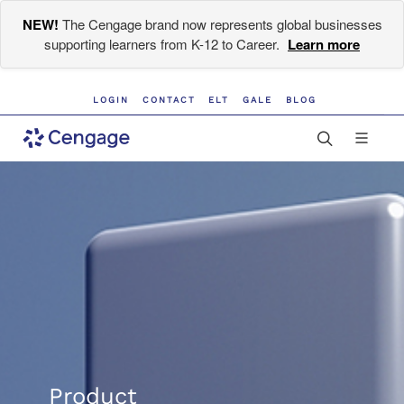
NEW!
The Cengage brand now represents global businesses
supporting learners from K-12 to Career.
Learn more
LOGIN
CONTACT
ELT
GALE
BLOG
Product