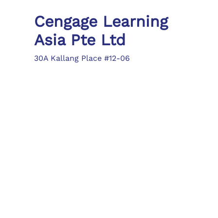
Cengage Learning
Asia Pte Ltd
30A Kallang Place #12-06
Singapore 339213
Tel: (65) 6410 1200
Fax: (65) 6410 1208
asia.info@cengage.com
Locations