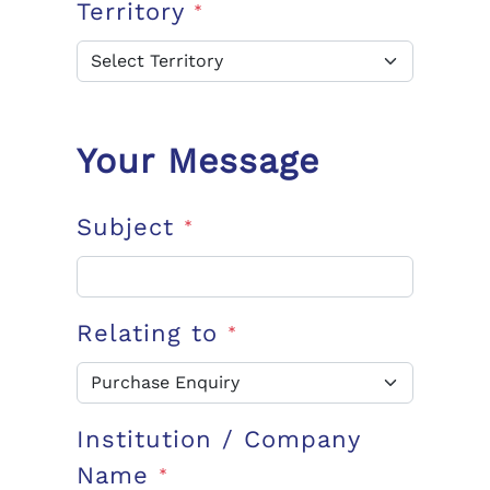
Territory
*
Your Message
Subject
*
Relating to
*
Institution / Company
Name
*