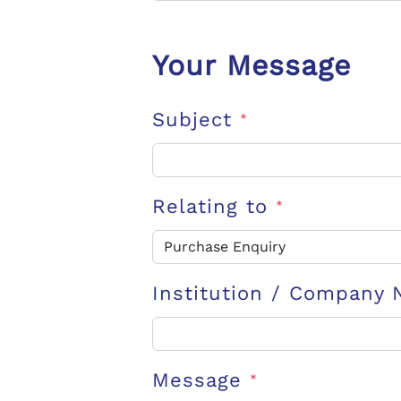
Your Message
Subject
*
Relating to
*
Institution / Company
Message
*