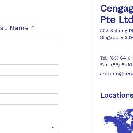
Cengag
Pte Lt
ast Name
*
30A Kallang P
Singapore 339
Tel: (65) 6410
Fax: (65) 6410
asia.info@ce
Location