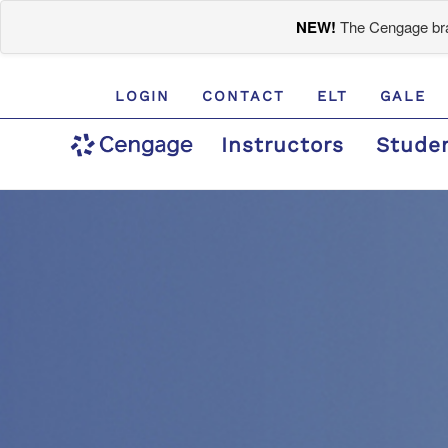
NEW!
The Cengage bran
LOGIN
CONTACT
ELT
GALE
Instructors
Stude