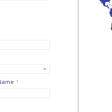
 Name
*