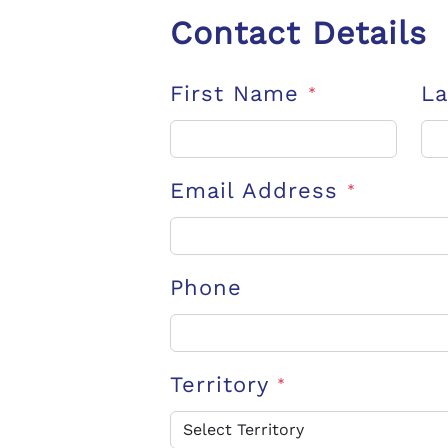
Contact Details
First Name
L
*
Email Address
*
Phone
Territory
*