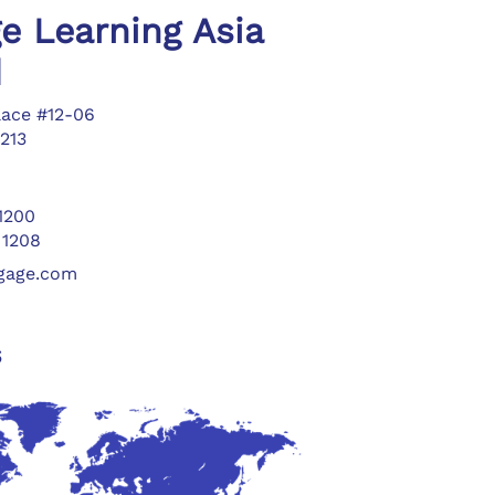
e Learning Asia
d
lace #12-06
213
 1200
 1208
ngage.com
s