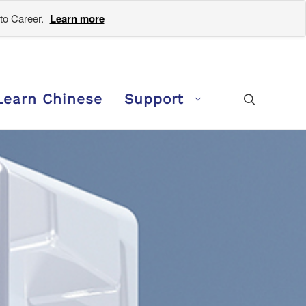
to Career.
Learn more
Learn Chinese
Support