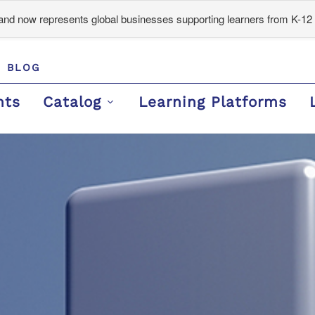
d now represents global businesses supporting learners from K-12 
BLOG
nts
Catalog
Learning Platforms