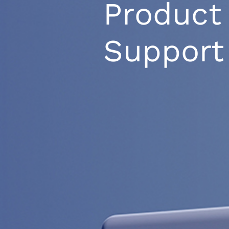
Product
Support