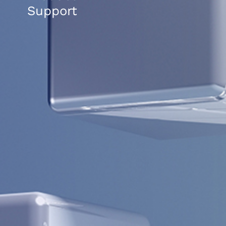
Support