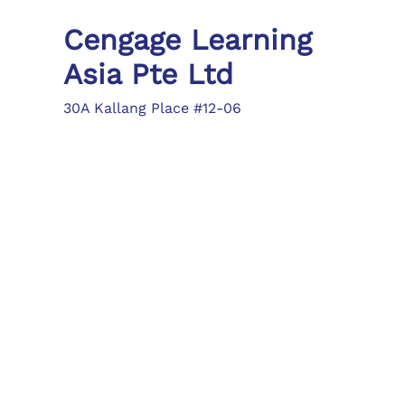
Cengage Learning
Asia Pte Ltd
30A Kallang Place #12-06
Singapore 339213
Tel: (65) 6410 1200
Fax: (65) 6410 1208
asia.info@cengage.com
Locations