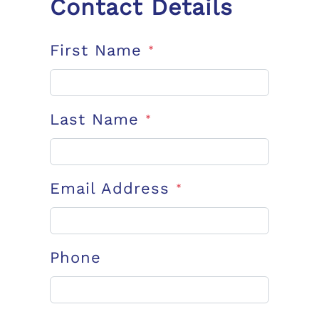
Contact Details
First Name
*
Last Name
*
Email Address
*
Phone