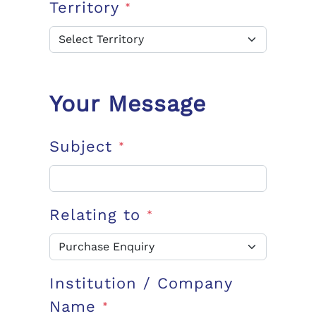
Territory
*
Your Message
Subject
*
Relating to
*
Institution / Company
Name
*