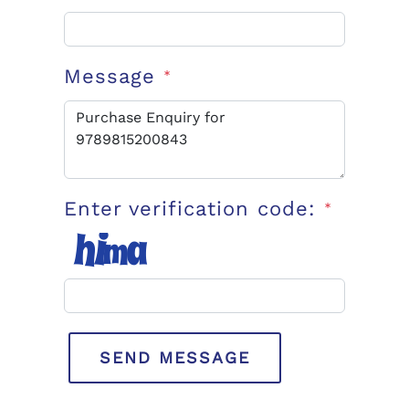
Message
*
Enter verification code:
*
SEND MESSAGE