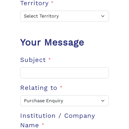
Territory
*
Your Message
Subject
*
Relating to
*
Institution / Company
Name
*