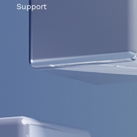
Support