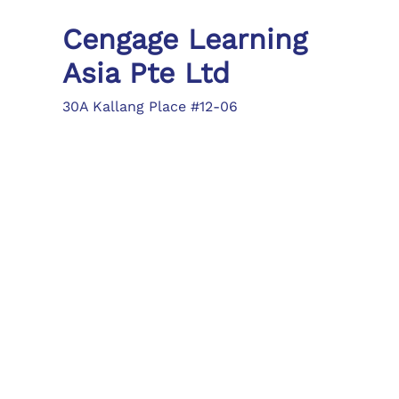
Cengage Learning
Asia Pte Ltd
30A Kallang Place #12-06
Singapore 339213
Tel: (65) 6410 1200
Fax: (65) 6410 1208
asia.info@cengage.com
Locations