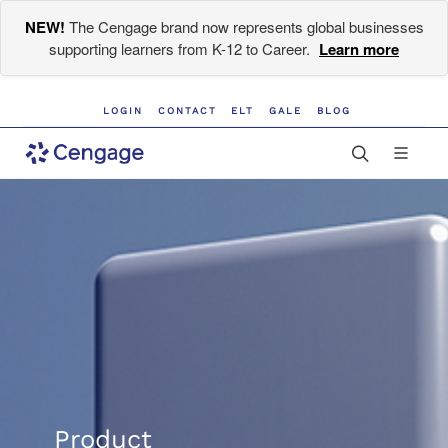
NEW!
The Cengage brand now represents global businesses
supporting learners from K-12 to Career.
Learn more
LOGIN
CONTACT
ELT
GALE
BLOG
Product