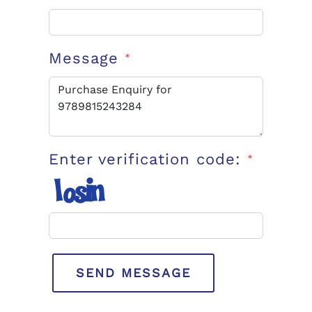
Message
*
Enter verification code:
*
SEND MESSAGE