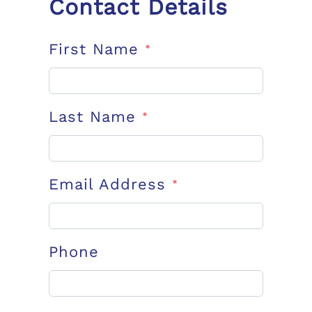
Contact Details
First Name
*
Last Name
*
Email Address
*
Phone