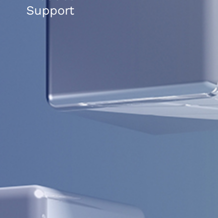
Support