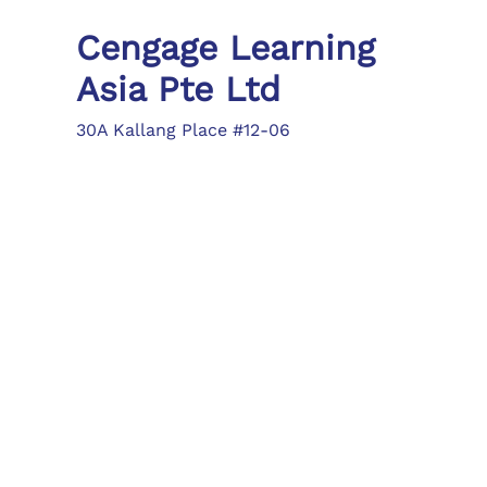
Cengage Learning
Asia Pte Ltd
30A Kallang Place #12-06
Singapore 339213
Tel: (65) 6410 1200
Fax: (65) 6410 1208
asia.info@cengage.com
Locations