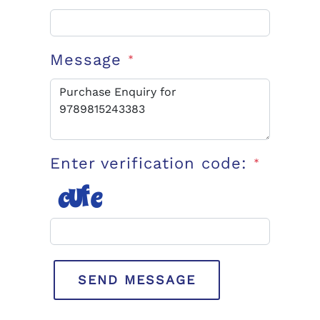
Message
*
Enter verification code:
*
SEND MESSAGE