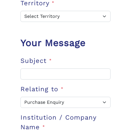
Territory
*
Your Message
Subject
*
Relating to
*
Institution / Company
Name
*