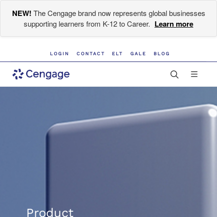
NEW!
The Cengage brand now represents global businesses
supporting learners from K-12 to Career.
Learn more
LOGIN
CONTACT
ELT
GALE
BLOG
Product