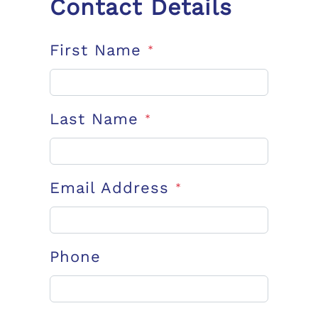
Contact Details
First Name
*
Last Name
*
Email Address
*
Phone