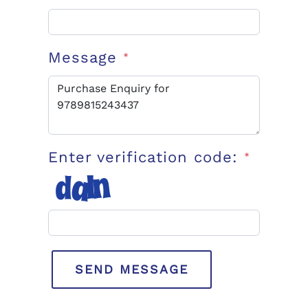
Message
*
Enter verification code:
*
SEND MESSAGE