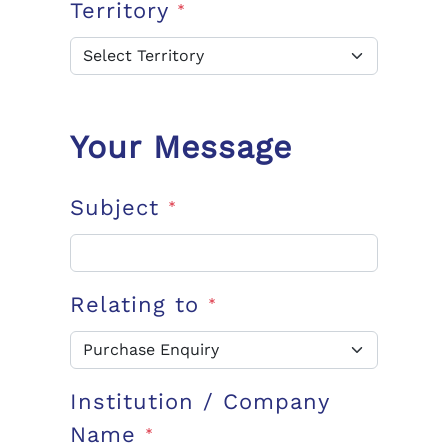
Territory
*
Your Message
Subject
*
Relating to
*
Institution / Company
Name
*