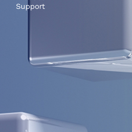
Support