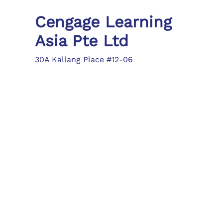
Cengage Learning
Asia Pte Ltd
30A Kallang Place #12-06
Singapore 339213
Tel: (65) 6410 1200
Fax: (65) 6410 1208
asia.info@cengage.com
Locations