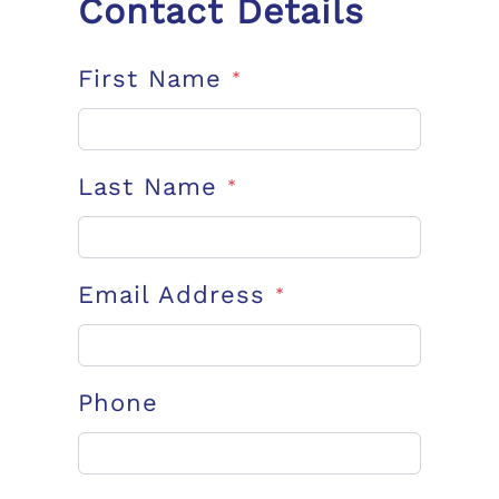
Contact Details
First Name
*
Last Name
*
Email Address
*
Phone