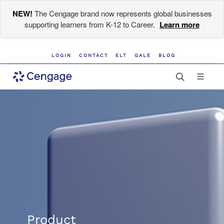
NEW!
The Cengage brand now represents global businesses
supporting learners from K-12 to Career.
Learn more
LOGIN
CONTACT
ELT
GALE
BLOG
Product