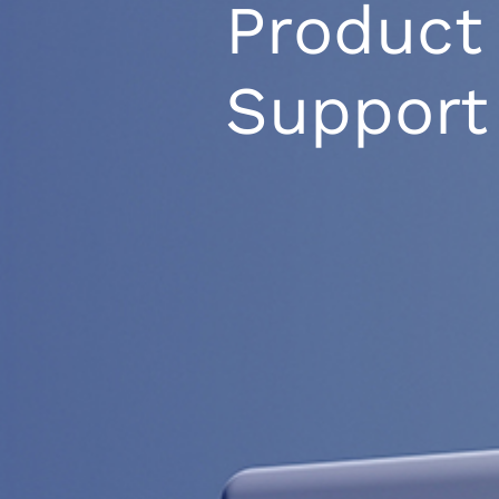
Product
Support