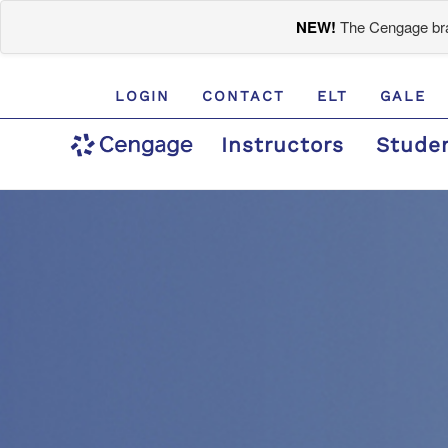
NEW!
The Cengage bran
LOGIN
CONTACT
ELT
GALE
Instructors
Stude