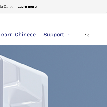
to Career.
Learn more
Learn Chinese
Support