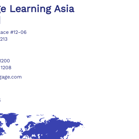
e Learning Asia
d
lace #12-06
213
 1200
 1208
ngage.com
s