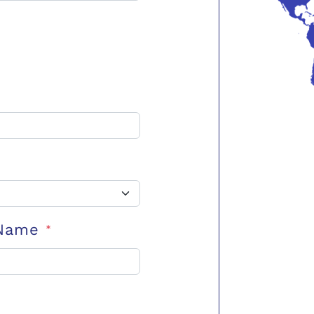
 Name
*