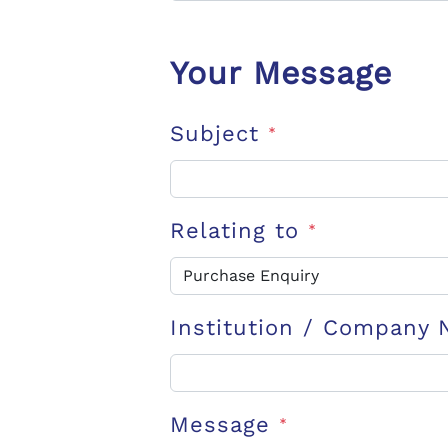
Your Message
Subject
*
Relating to
*
Institution / Company
Message
*