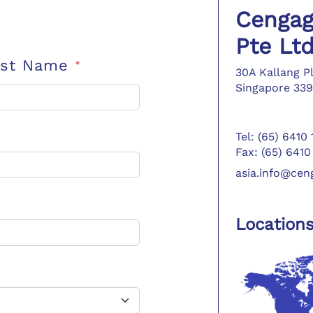
Cengag
Pte Lt
ast Name
*
30A Kallang P
Singapore 339
Tel: (65) 6410
Fax: (65) 6410
asia.info@ce
Location