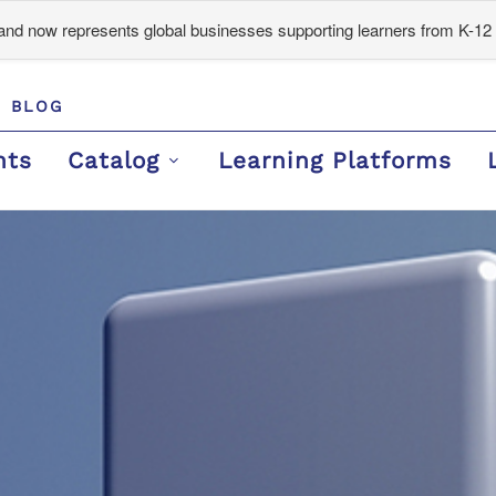
d now represents global businesses supporting learners from K-12 
BLOG
nts
Catalog
Learning Platforms