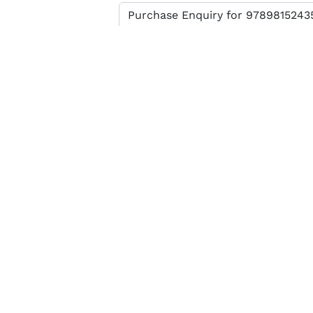
Enter verification code
SEND MESSAGE