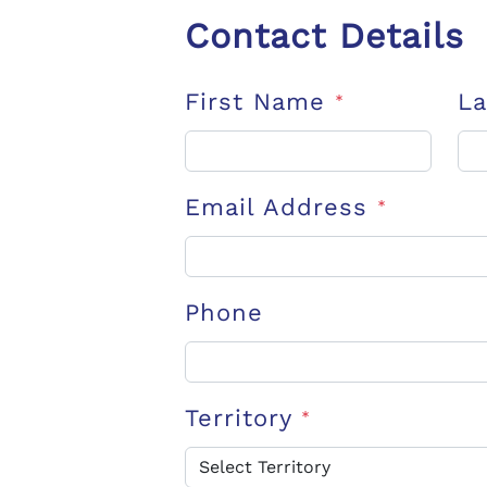
Contact Details
First Name
L
*
Email Address
*
Phone
Territory
*