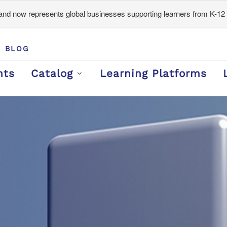
d now represents global businesses supporting learners from K-12 
BLOG
nts
Catalog
Learning Platforms