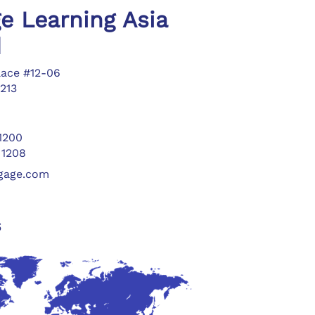
e Learning Asia
d
lace #12-06
213
 1200
 1208
ngage.com
s