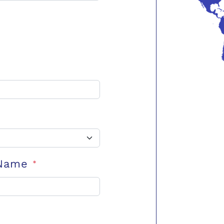
 Name
*