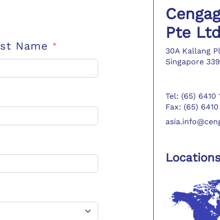
Cengag
Pte Lt
ast Name
*
30A Kallang P
Singapore 339
Tel: (65) 6410
Fax: (65) 6410
asia.info@ce
Location