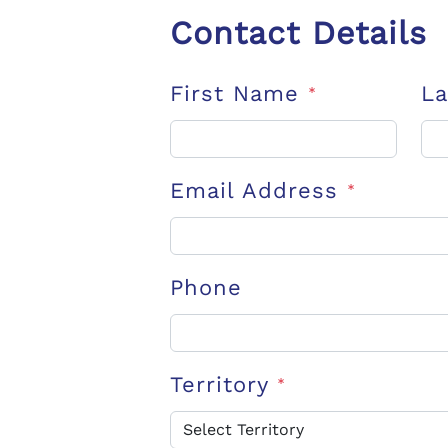
Contact Details
First Name
L
*
Email Address
*
Phone
Territory
*