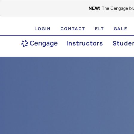
NEW!
The Cengage bran
LOGIN
CONTACT
ELT
GALE
Instructors
Stude