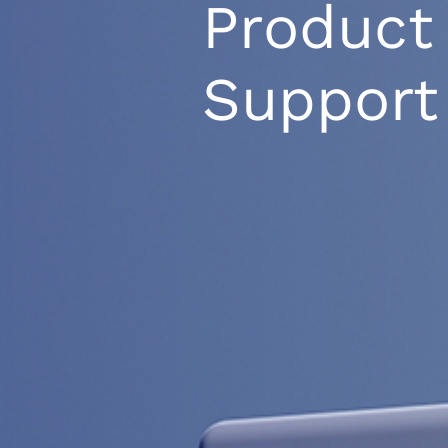
Product
Support