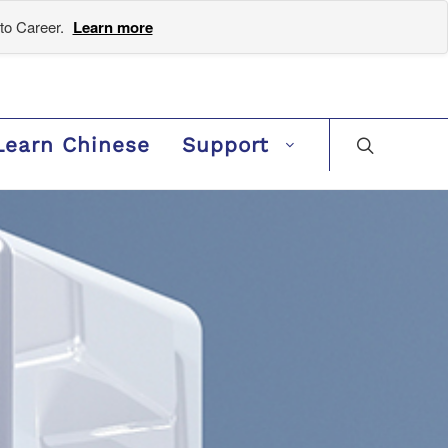
to Career.
Learn more
Learn Chinese
Support