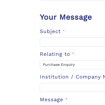
Your Message
Subject
*
Relating to
*
Institution / Company
Message
*