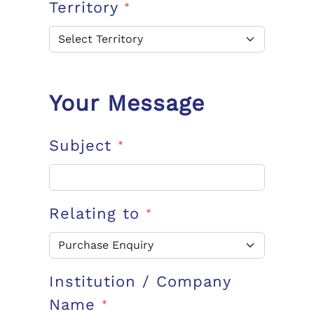
Territory
*
Your Message
Subject
*
Relating to
*
Institution / Company
Name
*