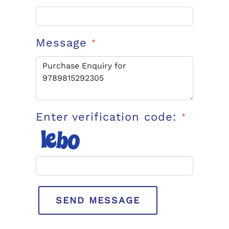
Message
*
Enter verification code:
*
SEND MESSAGE