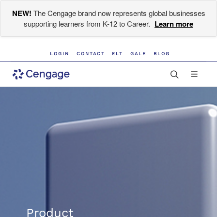
NEW!
The Cengage brand now represents global businesses
supporting learners from K-12 to Career.
Learn more
LOGIN
CONTACT
ELT
GALE
BLOG
Product