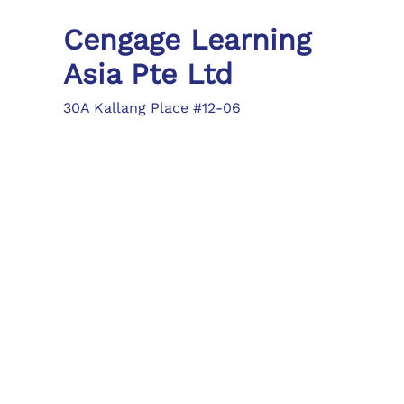
Cengage Learning
Asia Pte Ltd
30A Kallang Place #12-06
Singapore 339213
Tel: (65) 6410 1200
Fax: (65) 6410 1208
asia.info@cengage.com
Locations