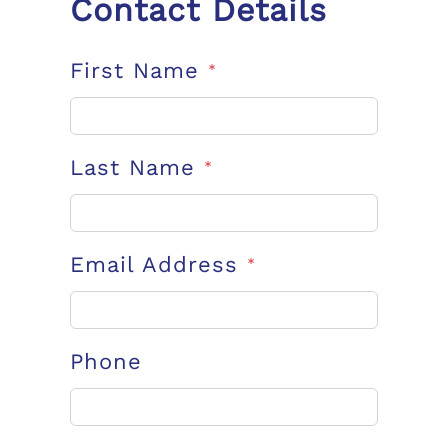
Contact Details
First Name
*
Last Name
*
Email Address
*
Phone