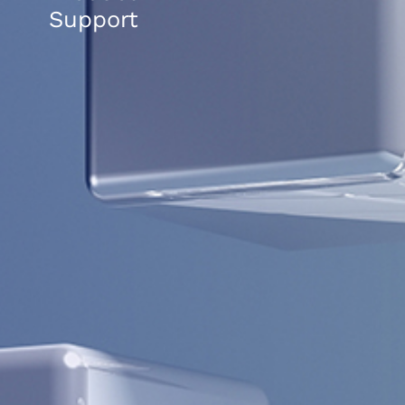
Support