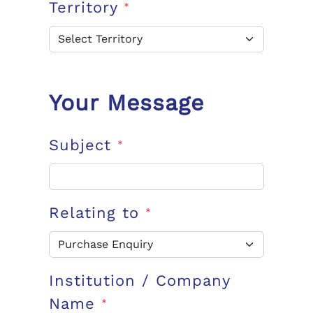
Territory
*
Your Message
Subject
*
Relating to
*
Institution / Company
Name
*