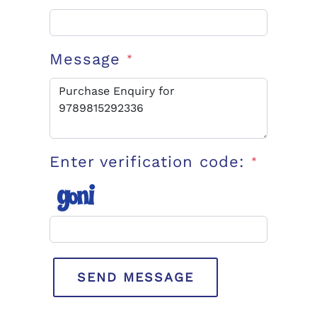
Message
*
Enter verification code:
*
SEND MESSAGE