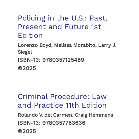
Policing in the U.S.: Past,
Present and Future 1st
Edition
Lorenzo Boyd, Melissa Morabito, Larry J.
Siegel
ISBN-13:
9780357125489
©2025
Criminal Procedure: Law
and Practice 11th Edition
Rolando V. del Carmen, Craig Hemmens
ISBN-13:
9780357763636
©2025