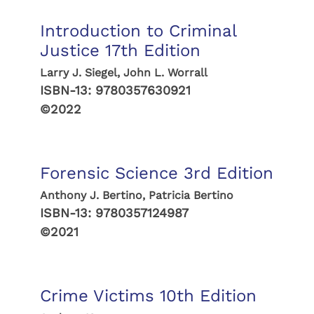
Introduction to Criminal
Justice 17th Edition
Larry J. Siegel, John L. Worrall
ISBN-13:
9780357630921
©2022
Forensic Science 3rd Edition
Anthony J. Bertino, Patricia Bertino
ISBN-13:
9780357124987
©2021
Crime Victims 10th Edition