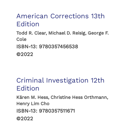
American Corrections 13th
Edition
Todd R. Clear, Michael D. Reisig, George F.
Cole
ISBN-13:
9780357456538
©2022
Criminal Investigation 12th
Edition
Kären M. Hess, Christine Hess Orthmann,
Henry Lim Cho
ISBN-13:
9780357511671
©2022