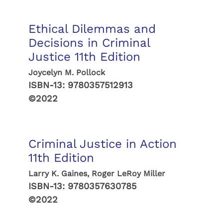
Ethical Dilemmas and
Decisions in Criminal
Justice 11th Edition
Joycelyn M. Pollock
ISBN-13:
9780357512913
©2022
Criminal Justice in Action
11th Edition
Larry K. Gaines, Roger LeRoy Miller
ISBN-13:
9780357630785
©2022