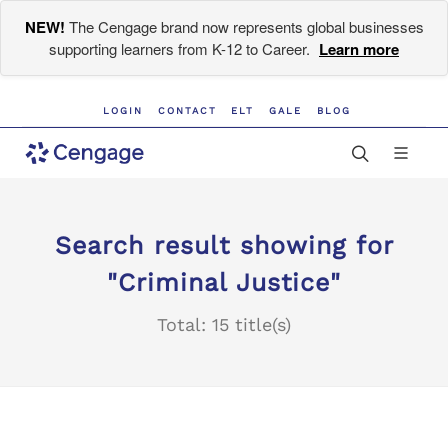
NEW!
The Cengage brand now represents global businesses
supporting learners from K-12 to Career.
Learn more
LOGIN
CONTACT
ELT
GALE
BLOG
Search result showing for
"Criminal Justice"
Total: 15 title(s)