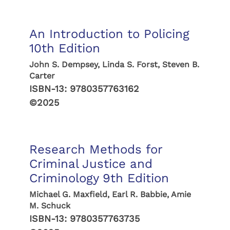
An Introduction to Policing
10th Edition
John S. Dempsey, Linda S. Forst, Steven B.
Carter
ISBN-13:
9780357763162
©2025
Research Methods for
Criminal Justice and
Criminology 9th Edition
Michael G. Maxfield, Earl R. Babbie, Amie
M. Schuck
ISBN-13:
9780357763735