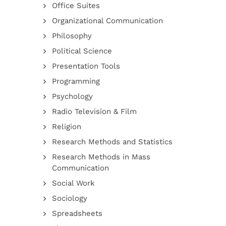
Office Suites
Organizational Communication
Philosophy
Political Science
Presentation Tools
Programming
Psychology
Radio Television & Film
Religion
Research Methods and Statistics
Research Methods in Mass
Communication
Social Work
Sociology
Spreadsheets