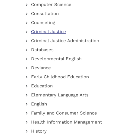
Computer Science
Consultation
Counseling
Criminal Justice
Criminal Justice Administration
Databases
Developmental English
Deviance
Early Childhood Education
Education
Elementary Language Arts
English
Family and Consumer Science
Health Information Management
History