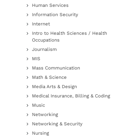
Human Services
Information Security
Internet
Intro to Health Sciences / Health
Occupations
Journalism
MIS
Mass Communication
Math & Science
Media Arts & Design
Medical Insurance, Billing & Coding
Music
Networking
Networking & Security
Nursing