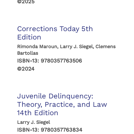
©2025
Corrections Today 5th
Edition
Rimonda Maroun, Larry J. Siegel, Clemens
Bartollas
ISBN-13:
9780357763506
©2024
Juvenile Delinquency:
Theory, Practice, and Law
14th Edition
Larry J. Siegel
ISBN-13:
9780357763834