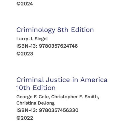
©2024
Criminology 8th Edition
Larry J. Siegel
ISBN-13:
9780357624746
©2023
Criminal Justice in America
10th Edition
George F. Cole, Christopher E. Smith,
Christina DeJong
ISBN-13:
9780357456330
©2022