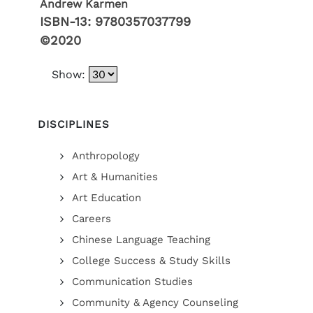
Andrew Karmen
ISBN-13:
9780357037799
©2020
Show:
DISCIPLINES
Anthropology
Art & Humanities
Art Education
Careers
Chinese Language Teaching
College Success & Study Skills
Communication Studies
Community & Agency Counseling