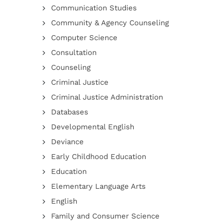
Communication Studies
Community & Agency Counseling
Computer Science
Consultation
Counseling
Criminal Justice
Criminal Justice Administration
Databases
Developmental English
Deviance
Early Childhood Education
Education
Elementary Language Arts
English
Family and Consumer Science