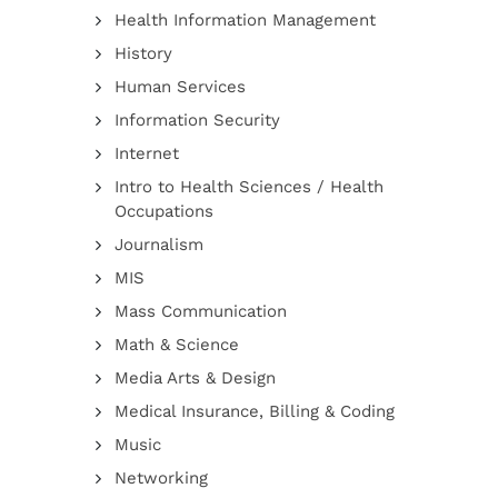
Health Information Management
History
Human Services
Information Security
Internet
Intro to Health Sciences / Health
Occupations
Journalism
MIS
Mass Communication
Math & Science
Media Arts & Design
Medical Insurance, Billing & Coding
Music
Networking