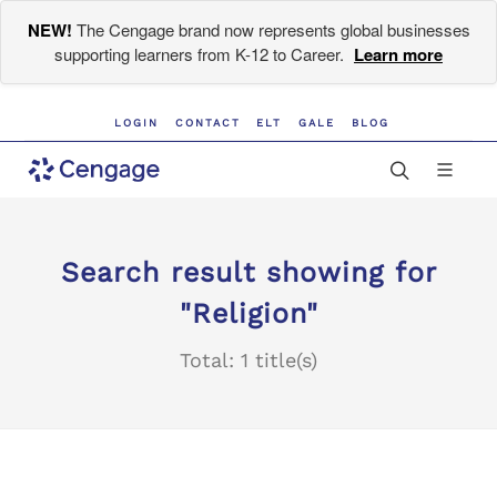
NEW!
The Cengage brand now represents global businesses
supporting learners from K-12 to Career.
Learn more
LOGIN
CONTACT
ELT
GALE
BLOG
Search result showing for
"Religion"
Total: 1 title(s)