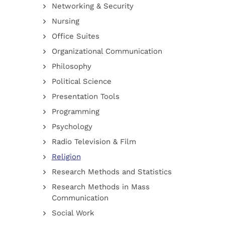
Networking & Security
Nursing
Office Suites
Organizational Communication
Philosophy
Political Science
Presentation Tools
Programming
Psychology
Radio Television & Film
Religion
Research Methods and Statistics
Research Methods in Mass
Communication
Social Work