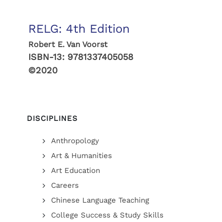
RELG: 4th Edition
Robert E. Van Voorst
ISBN-13:
9781337405058
©2020
DISCIPLINES
Anthropology
Art & Humanities
Art Education
Careers
Chinese Language Teaching
College Success & Study Skills