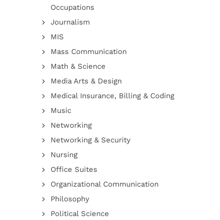
Occupations
Journalism
MIS
Mass Communication
Math & Science
Media Arts & Design
Medical Insurance, Billing & Coding
Music
Networking
Networking & Security
Nursing
Office Suites
Organizational Communication
Philosophy
Political Science