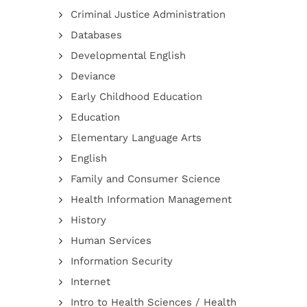
Criminal Justice Administration
Databases
Developmental English
Deviance
Early Childhood Education
Education
Elementary Language Arts
English
Family and Consumer Science
Health Information Management
History
Human Services
Information Security
Internet
Intro to Health Sciences / Health