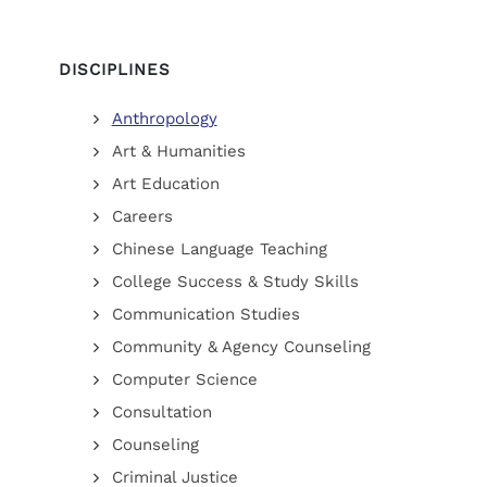
DISCIPLINES
Anthropology
Art & Humanities
Art Education
Careers
Chinese Language Teaching
College Success & Study Skills
Communication Studies
Community & Agency Counseling
Computer Science
Consultation
Counseling
Criminal Justice