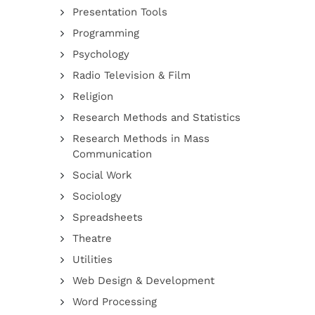
Presentation Tools
Programming
Psychology
Radio Television & Film
Religion
Research Methods and Statistics
Research Methods in Mass
Communication
Social Work
Sociology
Spreadsheets
Theatre
Utilities
Web Design & Development
Word Processing