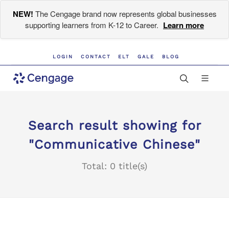
NEW!
The Cengage brand now represents global businesses
supporting learners from K-12 to Career.
Learn more
LOGIN
CONTACT
ELT
GALE
BLOG
Search result showing for
"Communicative Chinese"
Total: 0 title(s)