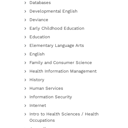
Databases
Developmental English
Deviance
Early Childhood Education
Education
Elementary Language Arts
English
Family and Consumer Science
Health Information Management
History
Human Services
Information Security
Internet
Intro to Health Sciences / Health
Occupations