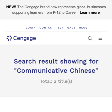
NEW!
The Cengage brand now represents global businesses
supporting learners from K-12 to Career.
Learn more
LOGIN
CONTACT
ELT
GALE
BLOG
Search result showing for
"Communicative Chinese"
Total: 2 title(s)