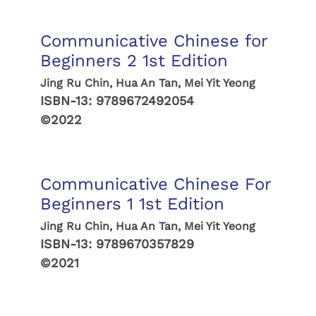
Communicative Chinese for
Beginners 2 1st Edition
Jing Ru Chin, Hua An Tan, Mei Yit Yeong
ISBN-13:
9789672492054
©2022
Communicative Chinese For
Beginners 1 1st Edition
Jing Ru Chin, Hua An Tan, Mei Yit Yeong
ISBN-13:
9789670357829
©2021