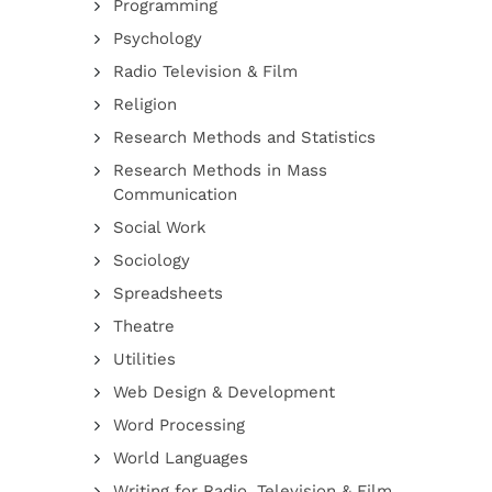
Programming
Psychology
Radio Television & Film
Religion
Research Methods and Statistics
Research Methods in Mass
Communication
Social Work
Sociology
Spreadsheets
Theatre
Utilities
Web Design & Development
Word Processing
World Languages
Writing for Radio, Television & Film