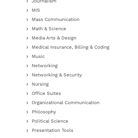
Journalism
MIS
Mass Communication
Math & Science
Media Arts & Design
Medical Insurance, Billing & Coding
Music
Networking
Networking & Security
Nursing
Office Suites
Organizational Communication
Philosophy
Political Science
Presentation Tools