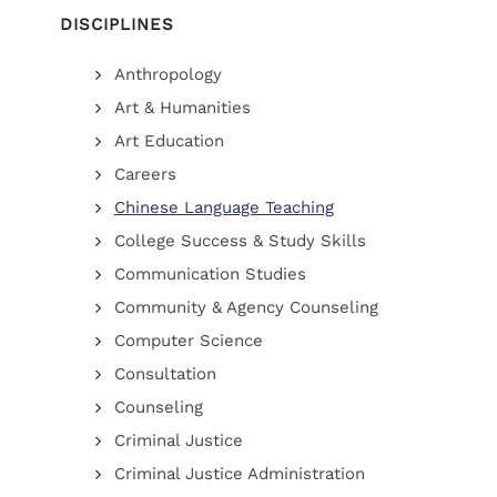
DISCIPLINES
Anthropology
Art & Humanities
Art Education
Careers
Chinese Language Teaching
College Success & Study Skills
Communication Studies
Community & Agency Counseling
Computer Science
Consultation
Counseling
Criminal Justice
Criminal Justice Administration