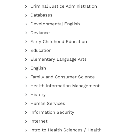
Criminal Justice Administration
Databases
Developmental English
Deviance
Early Childhood Education
Education
Elementary Language Arts
English
Family and Consumer Science
Health Information Management
History
Human Services
Information Security
Internet
Intro to Health Sciences / Health