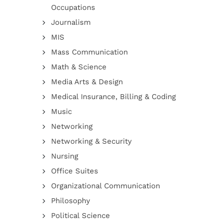
Occupations
Journalism
MIS
Mass Communication
Math & Science
Media Arts & Design
Medical Insurance, Billing & Coding
Music
Networking
Networking & Security
Nursing
Office Suites
Organizational Communication
Philosophy
Political Science