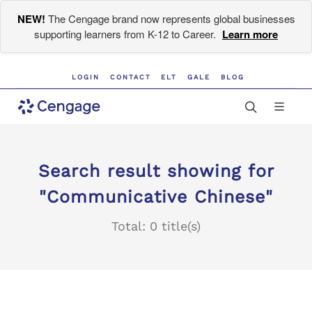
NEW!
The Cengage brand now represents global businesses
supporting learners from K-12 to Career.
Learn more
LOGIN
CONTACT
ELT
GALE
BLOG
Search result showing for
"Communicative Chinese"
Total: 0 title(s)