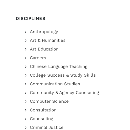
DISCIPLINES
Anthropology
Art & Humanities
Art Education
Careers
Chinese Language Teaching
College Success & Study Skills
Communication Studies
Community & Agency Counseling
Computer Science
Consultation
Counseling
Criminal Justice