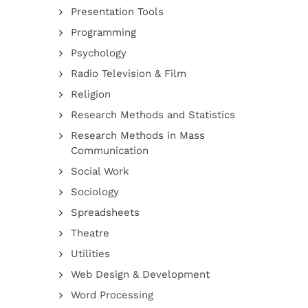
Presentation Tools
Programming
Psychology
Radio Television & Film
Religion
Research Methods and Statistics
Research Methods in Mass
Communication
Social Work
Sociology
Spreadsheets
Theatre
Utilities
Web Design & Development
Word Processing