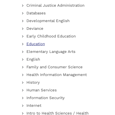
Criminal Justice Administration
Databases
Developmental English
Deviance
Early Childhood Education
Education
Elementary Language Arts
English
Family and Consumer Science
Health Information Management
History
Human Services
Information Security
Internet
Intro to Health Sciences / Health