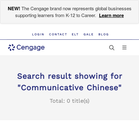
NEW!
The Cengage brand now represents global businesses
supporting learners from K-12 to Career.
Learn more
LOGIN
CONTACT
ELT
GALE
BLOG
Search result showing for
"Communicative Chinese"
Total: 0 title(s)