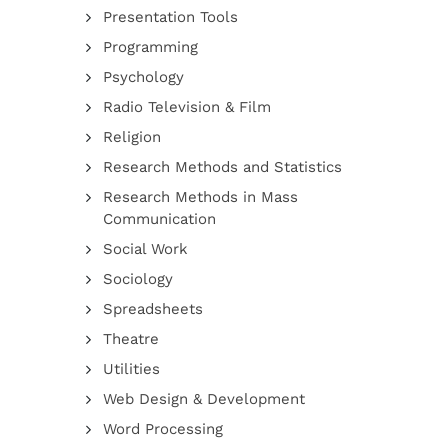
Presentation Tools
Programming
Psychology
Radio Television & Film
Religion
Research Methods and Statistics
Research Methods in Mass
Communication
Social Work
Sociology
Spreadsheets
Theatre
Utilities
Web Design & Development
Word Processing