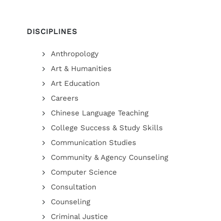
DISCIPLINES
Anthropology
Art & Humanities
Art Education
Careers
Chinese Language Teaching
College Success & Study Skills
Communication Studies
Community & Agency Counseling
Computer Science
Consultation
Counseling
Criminal Justice