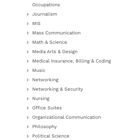
Occupations
Journalism
MIS
Mass Communication
Math & Science
Media Arts & Design
Medical Insurance, Billing & Coding
Music
Networking
Networking & Security
Nursing
Office Suites
Organizational Communication
Philosophy
Political Science