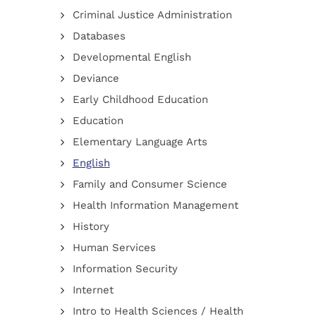
Criminal Justice Administration
Databases
Developmental English
Deviance
Early Childhood Education
Education
Elementary Language Arts
English
Family and Consumer Science
Health Information Management
History
Human Services
Information Security
Internet
Intro to Health Sciences / Health