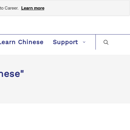
to Career.
Learn more
Learn Chinese
Support
nese"