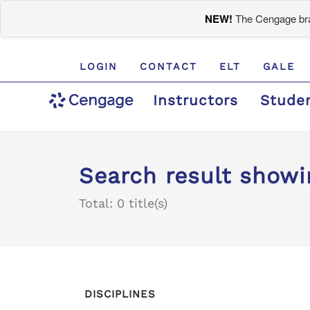
NEW!
The Cengage bran
LOGIN
CONTACT
ELT
GALE
Instructors
Stude
Search result show
Total: 0 title(s)
DISCIPLINES