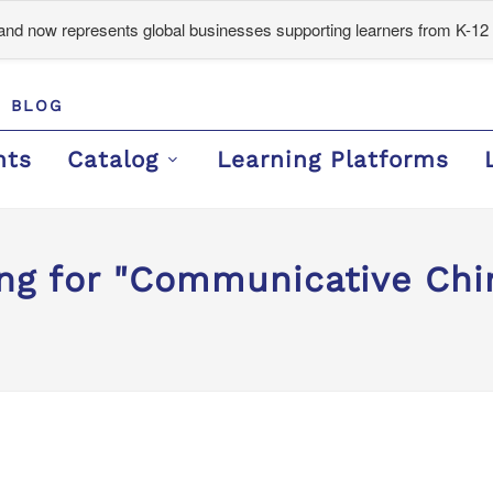
d now represents global businesses supporting learners from K-12 
BLOG
nts
Catalog
Learning Platforms
ing for "Communicative Chi