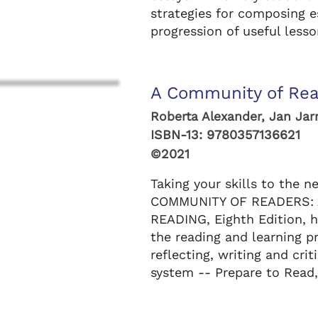
strategies for composing e
progression of useful lesson
A Community of Rea
Roberta Alexander, Jan Jarr
ISBN-13:
9780357136621
©2021
Taking your skills to the ne
COMMUNITY OF READERS: 
READING, Eighth Edition, h
the reading and learning p
reflecting, writing and cri
system -- Prepare to Read,