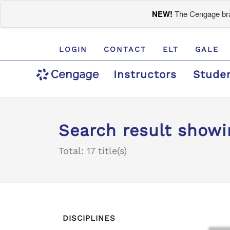
NEW!
The Cengage bran
LOGIN
CONTACT
ELT
GALE
Instructors
Stude
Search result showin
Total: 17 title(s)
DISCIPLINES