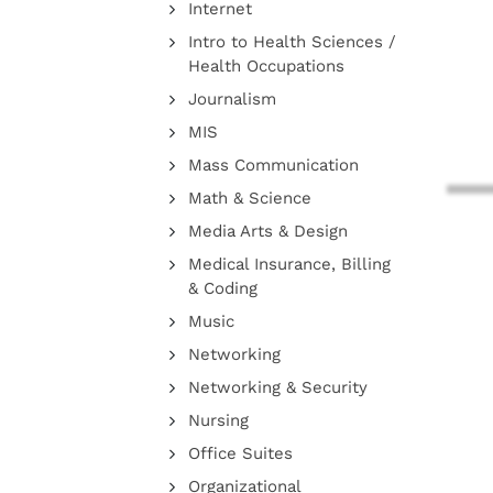
Internet
Intro to Health Sciences /
Health Occupations
Journalism
MIS
Mass Communication
Math & Science
Media Arts & Design
Medical Insurance, Billing
& Coding
Music
Networking
Networking & Security
Nursing
Office Suites
Organizational