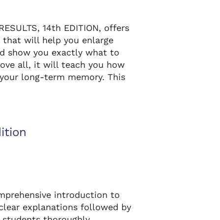
ESULTS, 14th EDITION, offers
 that will help you enlarge
nd show you exactly what to
ove all, it will teach you how
n your long-term memory. This
ition
prehensive introduction to
 clear explanations followed by
 students thoroughly