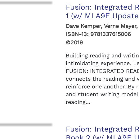
Fusion: Integrated 
1 (w/ MLA9E Updates
Dave Kemper, Verne Meyer,
ISBN-13:
9781337615006
©2019
Building reading and writin
intimidating experience. L
FUSION: INTEGRATED READ
connects the reading and w
reinforce one another. By r
and student writing models,
reading...
Fusion: Integrated 
Book 2 (w/ MLA9E U