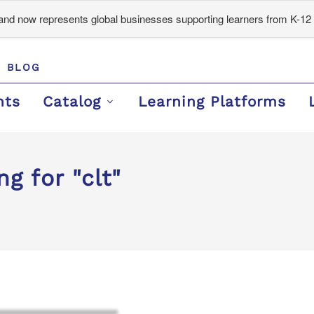
d now represents global businesses supporting learners from K-12 
BLOG
nts
Catalog
Learning Platforms
g for "clt"