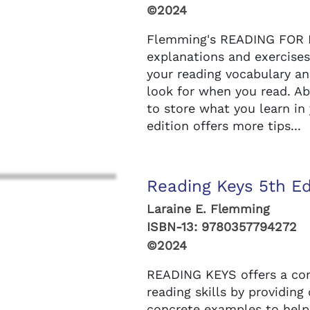
©2024
Flemming's READING FOR R
explanations and exercises
your reading vocabulary a
look for when you read. Ab
to store what you learn i
edition offers more tips...
Reading Keys 5th Ed
Laraine E. Flemming
ISBN-13:
9780357794272
©2024
READING KEYS offers a com
reading skills by providing
concrete examples to help