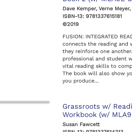
Dave Kemper, Verne Meyer,
ISBN-13:
9781337615181
©2019
FUSION: INTEGRATED READ
connects the reading and 
they reinforce one another
professional and student wr
vital reading skills to com
The book will also show yo
you produce...
Grassroots w/ Readi
Workbook (w/ MLA9E
Susan Fawcett
ISBN-13:
9781337614313