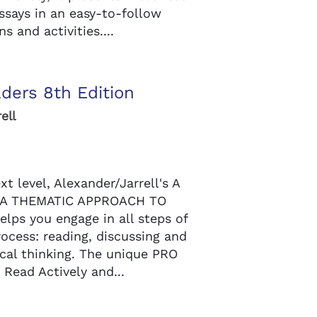
ssays in an easy-to-follow
s and activities....
ders 8th Edition
ell
xt level, Alexander/Jarrell's A
A THEMATIC APPROACH TO
elps you engage in all steps of
rocess: reading, discussing and
tical thinking. The unique PRO
 Read Actively and...