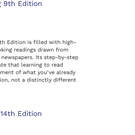
 9th Edition
Edition is filled with high-
oking readings drawn from
 newspapers. Its step-by-step
te that learning to read
gement of what you’ve already
n, not a distinctly different
14th Edition