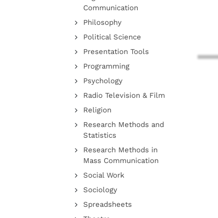
Communication
Philosophy
Political Science
Presentation Tools
Programming
Psychology
Radio Television & Film
Religion
Research Methods and
Statistics
Research Methods in
Mass Communication
Social Work
Sociology
Spreadsheets