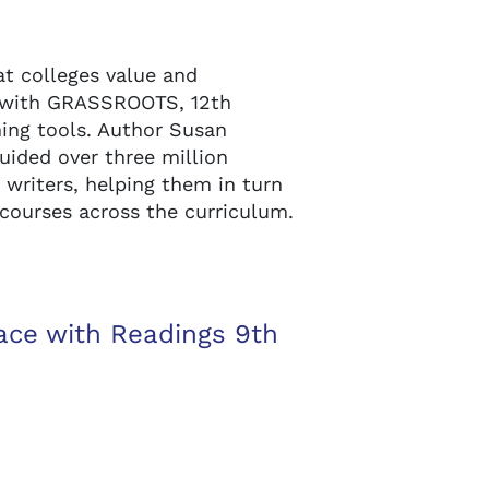
at colleges value and
 with GRASSROOTS, 12th
rning tools. Author Susan
uided over three million
writers, helping them in turn
 courses across the curriculum.
ace with Readings 9th