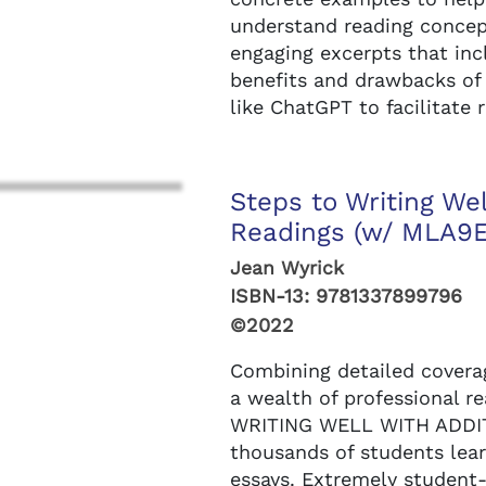
understand reading concept
engaging excerpts that inc
benefits and drawbacks of
like ChatGPT to facilitate
Steps to Writing Wel
Readings (w/ MLA9E 
Jean Wyrick
ISBN-13:
9781337899796
©2022
Combining detailed coverag
a wealth of professional r
WRITING WELL WITH ADDI
thousands of students lear
essays. Extremely student-f