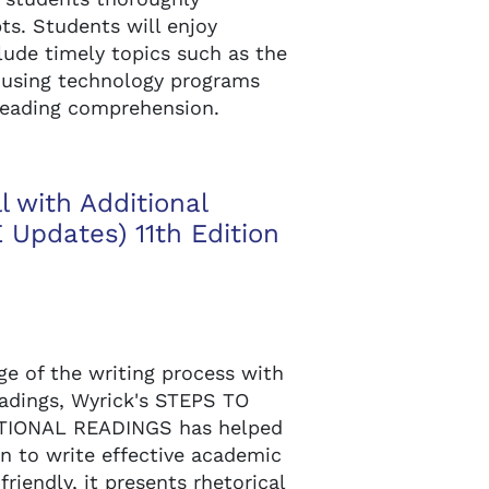
s. Students will enjoy
lude timely topics such as the
 using technology programs
 reading comprehension.
l with Additional
Updates) 11th Edition
e of the writing process with
eadings, Wyrick's STEPS TO
TIONAL READINGS has helped
n to write effective academic
riendly, it presents rhetorical