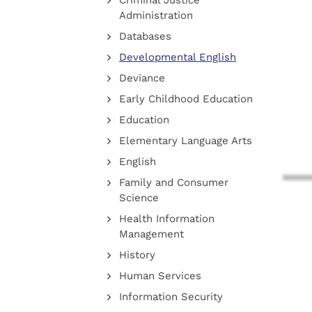
Criminal Justice
Administration
Databases
Developmental English
Deviance
Early Childhood Education
Education
Elementary Language Arts
English
Family and Consumer
Science
Health Information
Management
History
Human Services
Information Security