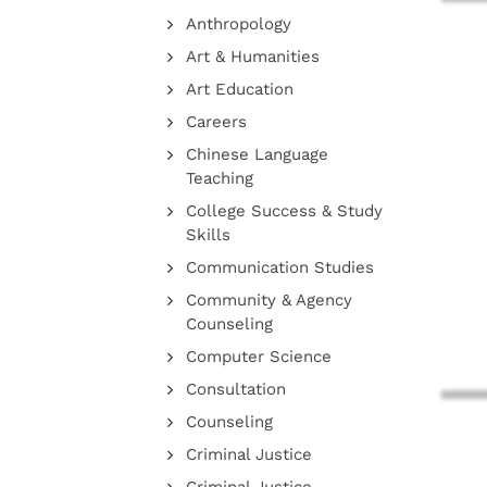
Anthropology
Art & Humanities
Art Education
Careers
Chinese Language
Teaching
College Success & Study
Skills
Communication Studies
Community & Agency
Counseling
Computer Science
Consultation
Counseling
Criminal Justice