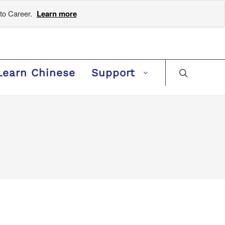
to Career.
Learn more
Learn Chinese
Support