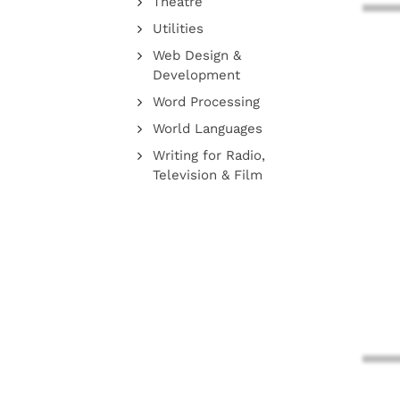
Theatre
Utilities
Web Design &
Development
Word Processing
World Languages
Writing for Radio,
Television & Film