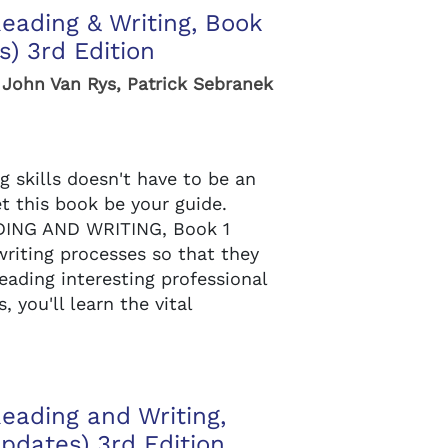
Reading & Writing, Book
) 3rd Edition
 John Van Rys, Patrick Sebranek
g skills doesn't have to be an
et this book be your guide.
ING AND WRITING, Book 1
riting processes so that they
eading interesting professional
 you'll learn the vital
Reading and Writing,
pdates) 3rd Edition