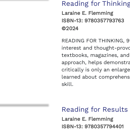
Reading for Thinking
Laraine E. Flemming
ISBN-13:
9780357793763
©2024
READING FOR THINKING, 9th 
interest and thought-prov
textbooks, magazines, and
approach, helps demonstra
critically is only an enlar
learned about comprehensio
skill.
Reading for Results 
Laraine E. Flemming
ISBN-13:
9780357794401