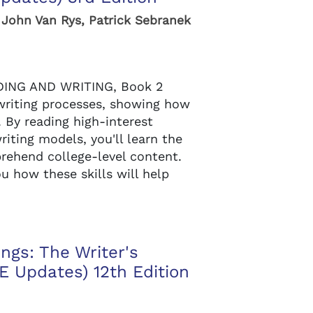
 John Van Rys, Patrick Sebranek
ING AND WRITING, Book 2
writing processes, showing how
. By reading high-interest
iting models, you'll learn the
prehend college-level content.
u how these skills will help
ngs: The Writer's
 Updates) 12th Edition