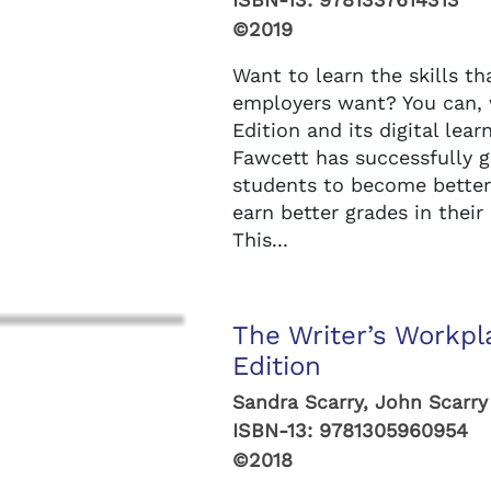
©2019
Want to learn the skills th
employers want? You can,
Edition and its digital lea
Fawcett has successfully g
students to become better 
earn better grades in their
This...
The Writer’s Workpl
Edition
Sandra Scarry, John Scarry
ISBN-13:
9781305960954
©2018