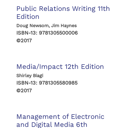
Public Relations Writing 11th
Edition
Doug Newsom, Jim Haynes
ISBN-13:
9781305500006
©2017
Media/Impact 12th Edition
Shirley Biagi
ISBN-13:
9781305580985
©2017
Management of Electronic
and Digital Media 6th