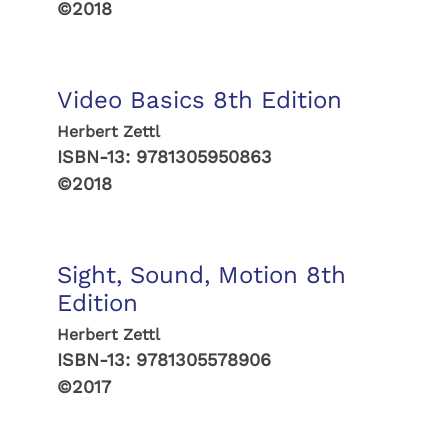
©2018
Video Basics 8th Edition
Herbert Zettl
ISBN-13:
9781305950863
©2018
Sight, Sound, Motion 8th
Edition
Herbert Zettl
ISBN-13:
9781305578906
©2017