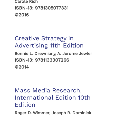
Carole Rich
ISBN-13:
9781305077331
©2016
Creative Strategy in
Advertising 11th Edition
Bonnie L. Drewniany, A. Jerome Jewler
ISBN-13:
9781133307266
©2014
Mass Media Research,
International Edition 10th
Edition
Roger D. Wimmer, Joseph R. Dominick