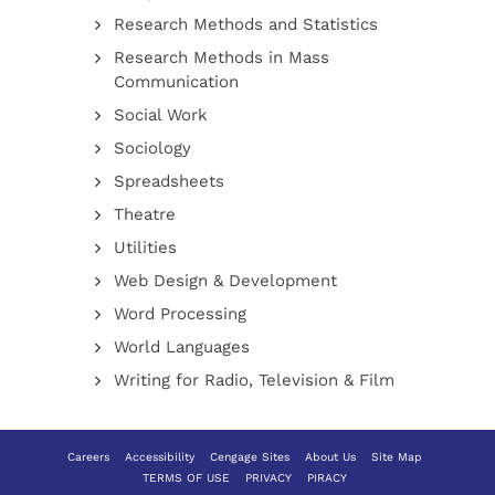
Research Methods and Statistics
Research Methods in Mass
Communication
Social Work
Sociology
Spreadsheets
Theatre
Utilities
Web Design & Development
Word Processing
World Languages
Writing for Radio, Television & Film
Careers
Accessibility
Cengage Sites
About Us
Site Map
TERMS OF USE
PRIVACY
PIRACY