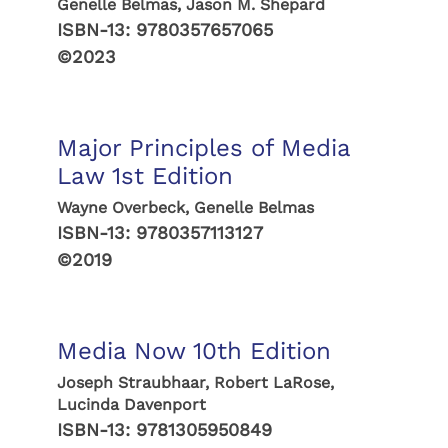
Genelle Belmas, Jason M. Shepard
ISBN-13:
9780357657065
©2023
Major Principles of Media
Law 1st Edition
Wayne Overbeck, Genelle Belmas
ISBN-13:
9780357113127
©2019
Media Now 10th Edition
Joseph Straubhaar, Robert LaRose,
Lucinda Davenport
ISBN-13:
9781305950849