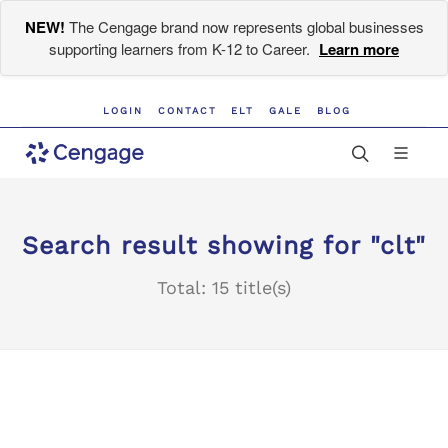
NEW!
The Cengage brand now represents global businesses
supporting learners from K-12 to Career.
Learn more
LOGIN
CONTACT
ELT
GALE
BLOG
Search result showing for "clt"
Total: 15 title(s)