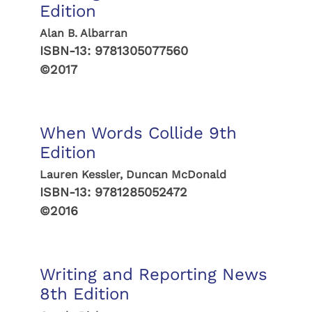
Edition
Alan B. Albarran
ISBN-13:
9781305077560
©2017
When Words Collide 9th
Edition
Lauren Kessler, Duncan McDonald
ISBN-13:
9781285052472
©2016
Writing and Reporting News
8th Edition