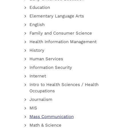
Education
Elementary Language Arts
English
Family and Consumer Science
Health Information Management
History
Human Services
Information Security
Internet
Intro to Health Sciences / Health
Occupations
Journalism
MIS
Mass Communication
Math & Science