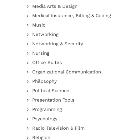
Media Arts & Design
Medical Insurance, Billing & Coding
Music
Networking
Networking & Security
Nursing
Office Suites
Organizational Communication
Philosophy
Political Science
Presentation Tools
Programming
Psychology
Radio Television & Film
Religion