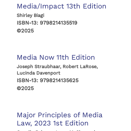
Media/Impact 13th Edition
Shirley Biagi
ISBN-13:
9798214135519
©2025
Media Now 11th Edition
Joseph Straubhaar, Robert LaRose,
Lucinda Davenport
ISBN-13:
9798214135625
©2025
Major Principles of Media
Law, 2023 1st Edition