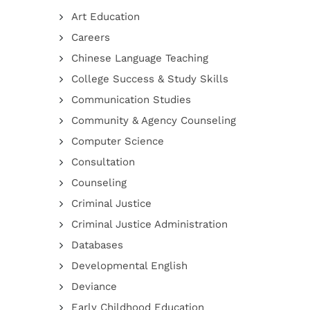
Art Education
Careers
Chinese Language Teaching
College Success & Study Skills
Communication Studies
Community & Agency Counseling
Computer Science
Consultation
Counseling
Criminal Justice
Criminal Justice Administration
Databases
Developmental English
Deviance
Early Childhood Education