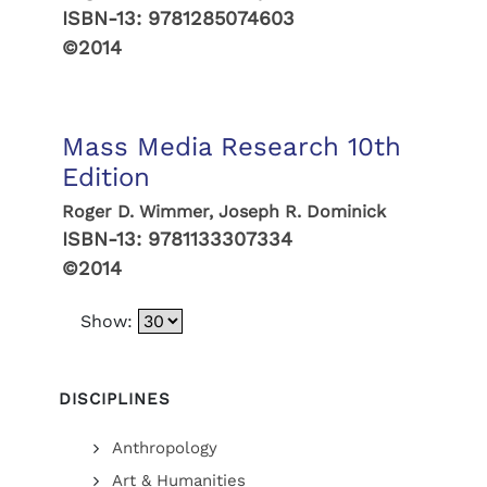
ISBN-13:
9781285074603
©2014
Mass Media Research 10th
Edition
Roger D. Wimmer, Joseph R. Dominick
ISBN-13:
9781133307334
©2014
Show:
DISCIPLINES
Anthropology
Art & Humanities