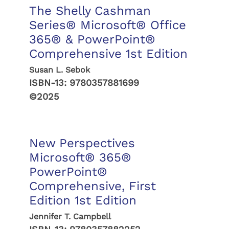
The Shelly Cashman
Series® Microsoft® Office
365® & PowerPoint®
Comprehensive 1st Edition
Susan L. Sebok
ISBN-13:
9780357881699
©2025
New Perspectives
Microsoft® 365®
PowerPoint®
Comprehensive, First
Edition 1st Edition
Jennifer T. Campbell