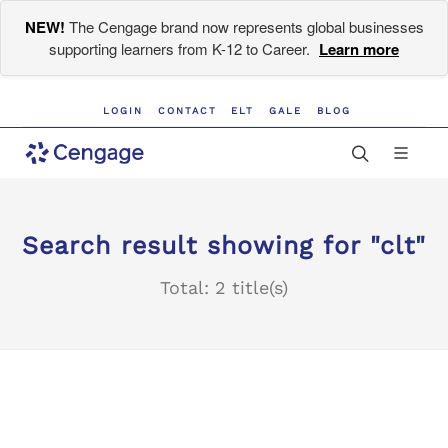
NEW!
The Cengage brand now represents global businesses
supporting learners from K-12 to Career.
Learn more
LOGIN
CONTACT
ELT
GALE
BLOG
Search result showing for "clt"
Total: 2 title(s)