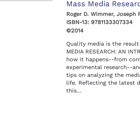
Mass Media Researc
Roger D. Wimmer, Joseph 
ISBN-13:
9781133307334
©2014
Quality media is the resul
MEDIA RESEARCH: AN INTR
how it happens--from cont
experimental research--an
tips on analyzing the medi
life. Reflecting the latest
this...