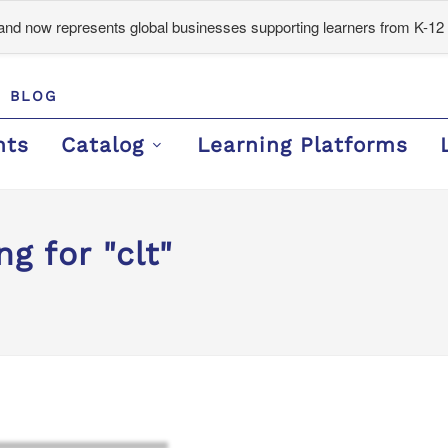
d now represents global businesses supporting learners from K-12 
BLOG
nts
Catalog
Learning Platforms
g for "clt"