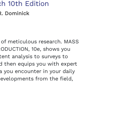
h 10th Edition
R. Dominick
t of meticulous research. MASS
ODUCTION, 10e, shows you
ent analysis to surveys to
d then equips you with expert
a you encounter in your daily
 developments from the field,