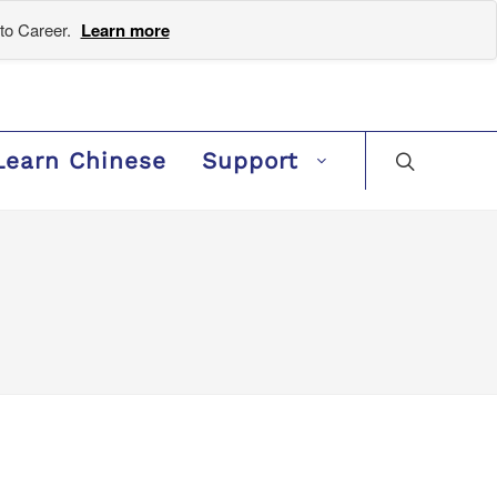
to Career.
Learn more
Learn Chinese
Support