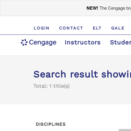
NEW!
The Cengage bran
LOGIN
CONTACT
ELT
GALE
Instructors
Stude
Search result showin
Total: 1 title(s)
DISCIPLINES