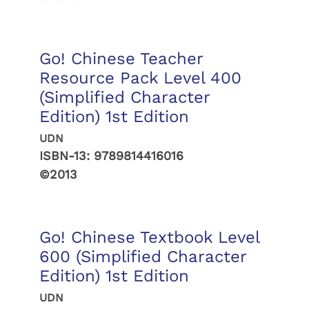
Go! Chinese Teacher
Resource Pack Level 400
(Simplified Character
Edition) 1st Edition
UDN
ISBN-13:
9789814416016
©2013
Go! Chinese Textbook Level
600 (Simplified Character
Edition) 1st Edition
UDN