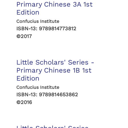
Primary Chinese 3A 1st
Edition
Confucius Institute
ISBN-13:
9789814773812
©2017
Little Scholars' Series -
Primary Chinese 1B 1st
Edition
Confucius Institute
ISBN-13:
9789814653862
©2016