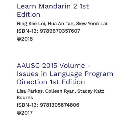
Learn Mandarin 2 1st
Edition
Hing Kee Loi, Hua An Tan, Siew Yoon Lai
ISBN-13:
9789670357607
©2018
AAUSC 2015 Volume -
Issues in Language Program
Direction 1st Edition
Lisa Parkes, Colleen Ryan, Stacey Katz
Bourns
ISBN-13:
9781305674806
©2017