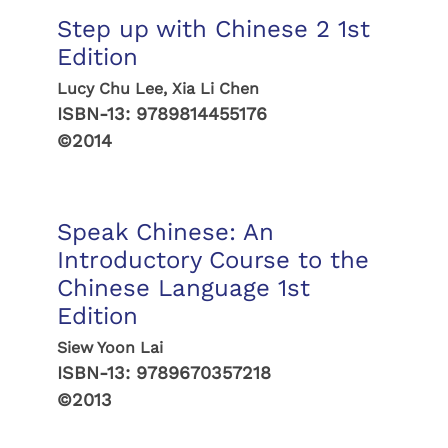
Step up with Chinese 2 1st
Edition
Lucy Chu Lee, Xia Li Chen
ISBN-13:
9789814455176
©2014
Speak Chinese: An
Introductory Course to the
Chinese Language 1st
Edition
Siew Yoon Lai
ISBN-13:
9789670357218
©2013