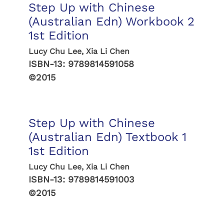
Step Up with Chinese
(Australian Edn) Workbook 2
1st Edition
Lucy Chu Lee, Xia Li Chen
ISBN-13:
9789814591058
©2015
Step Up with Chinese
(Australian Edn) Textbook 1
1st Edition
Lucy Chu Lee, Xia Li Chen
ISBN-13:
9789814591003
©2015