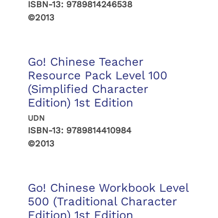
ISBN-13:
9789814246538
©2013
Go! Chinese Teacher
Resource Pack Level 100
(Simplified Character
Edition) 1st Edition
UDN
ISBN-13:
9789814410984
©2013
Go! Chinese Workbook Level
500 (Traditional Character
Edition) 1st Edition