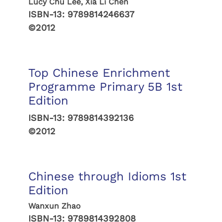
Lucy Chu Lee, Xia Li Chen
ISBN-13:
9789814246637
©2012
Top Chinese Enrichment
Programme Primary 5B 1st
Edition
ISBN-13:
9789814392136
©2012
Chinese through Idioms 1st
Edition
Wanxun Zhao
ISBN-13:
9789814392808