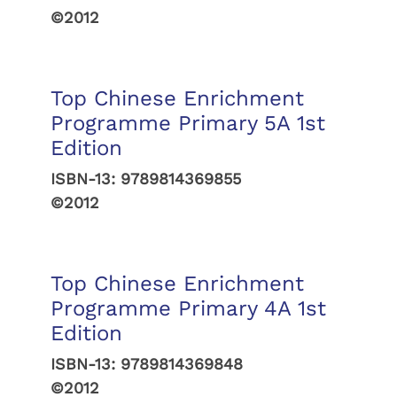
©2012
Top Chinese Enrichment
Programme Primary 5A 1st
Edition
ISBN-13:
9789814369855
©2012
Top Chinese Enrichment
Programme Primary 4A 1st
Edition
ISBN-13:
9789814369848
©2012