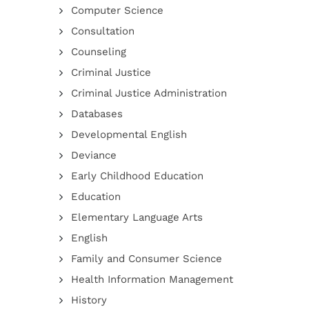
Computer Science
Consultation
Counseling
Criminal Justice
Criminal Justice Administration
Databases
Developmental English
Deviance
Early Childhood Education
Education
Elementary Language Arts
English
Family and Consumer Science
Health Information Management
History