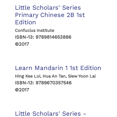
Little Scholars' Series
Primary Chinese 2B 1st
Edition
Confucius Institute
ISBN-13:
9789814653886
©2017
Learn Mandarin 1 1st Edition
Hing Kee Loi, Hua An Tan, Siew Yoon Lai
ISBN-13:
9789670357546
©2017
Little Scholars' Series -