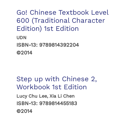
Go! Chinese Textbook Level
600 (Traditional Character
Edition) 1st Edition
UDN
ISBN-13:
9789814392204
©2014
Step up with Chinese 2,
Workbook 1st Edition
Lucy Chu Lee, Xia Li Chen
ISBN-13:
9789814455183
©2014