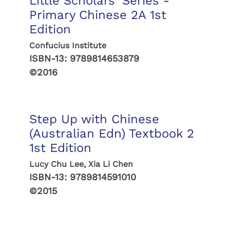
Little Scholars' Series -
Primary Chinese 2A 1st
Edition
Confucius Institute
ISBN-13:
9789814653879
©2016
Step Up with Chinese
(Australian Edn) Textbook 2
1st Edition
Lucy Chu Lee, Xia Li Chen
ISBN-13:
9789814591010
©2015