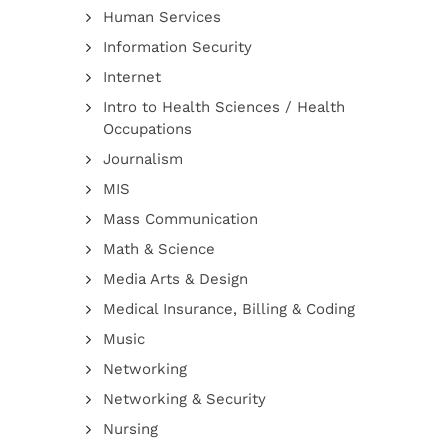
Human Services
Information Security
Internet
Intro to Health Sciences / Health
Occupations
Journalism
MIS
Mass Communication
Math & Science
Media Arts & Design
Medical Insurance, Billing & Coding
Music
Networking
Networking & Security
Nursing