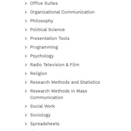
Office Suites
Organizational Communication
Philosophy
Political Science
Presentation Tools
Programming
Psychology
Radio Television & Film
Religion
Research Methods and Statistics
Research Methods in Mass
Communication
Social Work
Sociology
Spreadsheets