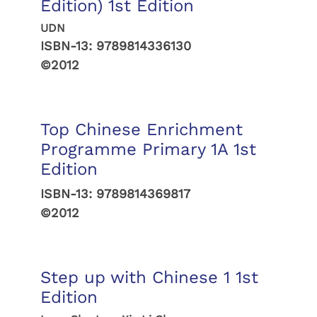
Edition) 1st Edition
UDN
ISBN-13:
9789814336130
©2012
Top Chinese Enrichment
Programme Primary 1A 1st
Edition
ISBN-13:
9789814369817
©2012
Step up with Chinese 1 1st
Edition