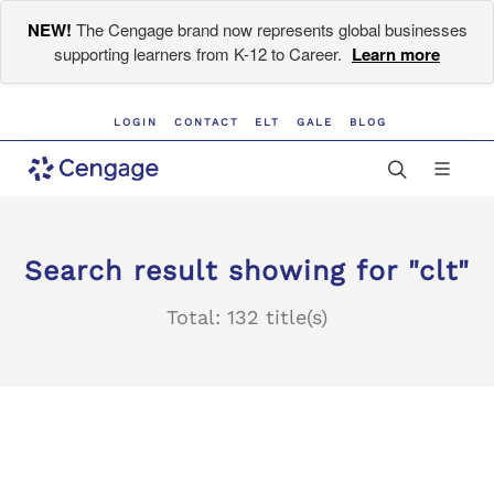
NEW!
The Cengage brand now represents global businesses
supporting learners from K-12 to Career.
Learn more
LOGIN
CONTACT
ELT
GALE
BLOG
Search result showing for "clt"
Total: 132 title(s)