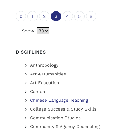
«
1
2
3
4
5
»
Show:
DISCIPLINES
Anthropology
Art & Humanities
Art Education
Careers
Chinese Language Teaching
College Success & Study Skills
Communication Studies
Community & Agency Counseling