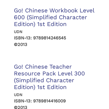
Go! Chinese Workbook Level
600 (Simplified Character
Edition) 1st Edition
UDN
ISBN-13:
9789814246545
©2013
Go! Chinese Teacher
Resource Pack Level 300
(Simplified Character
Edition) 1st Edition
UDN
ISBN-13:
9789814416009
©2013