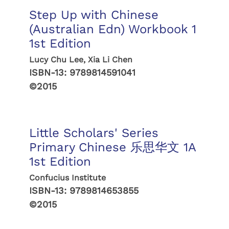
Step Up with Chinese
(Australian Edn) Workbook 1
1st Edition
Lucy Chu Lee, Xia Li Chen
ISBN-13:
9789814591041
©2015
Little Scholars' Series
Primary Chinese 乐思华文 1A
1st Edition
Confucius Institute
ISBN-13:
9789814653855
©2015