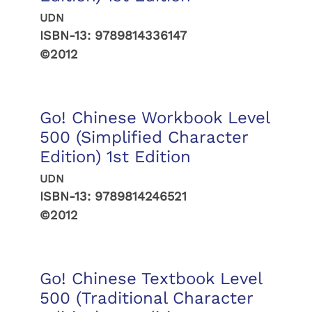
UDN
ISBN-13:
9789814336147
©2012
Go! Chinese Workbook Level
500 (Simplified Character
Edition) 1st Edition
UDN
ISBN-13:
9789814246521
©2012
Go! Chinese Textbook Level
500 (Traditional Character