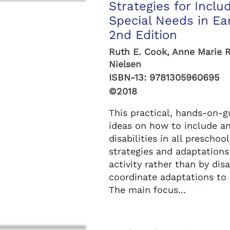
Strategies for Inclu
Special Needs in Ea
2nd Edition
Ruth E. Cook, Anne Marie 
Nielsen
ISBN-13:
9781305960695
©2018
This practical, hands-on-
ideas on how to include a
disabilities in all prescho
strategies and adaptations
activity rather than by dis
coordinate adaptations to 
The main focus...