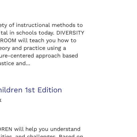
ety of instructional methods to
ital in schools today. DIVERSITY
ROOM will teach you how to
ory and practice using a
ture-centered approach based
stice and...
ildren 1st Edition
k
EN will help you understand
lities, and challenges. Based on