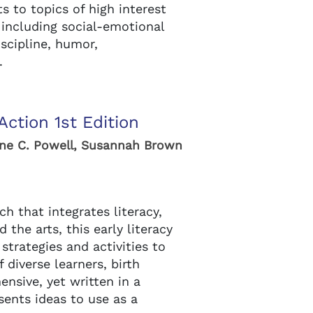
 to topics of high interest
 including social-emotional
scipline, humor,
.
Action 1st Edition
ine C. Powell, Susannah Brown
ch that integrates literacy,
 the arts, this early literacy
strategies and activities to
diverse learners, birth
nsive, yet written in a
esents ideas to use as a