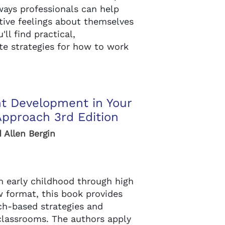
ways professionals can help
tive feelings about themselves
ll find practical,
te strategies for how to work
nt Development in Your
Approach 3rd Edition
d Allen Bergin
 early childhood through high
w format, this book provides
ch-based strategies and
 classrooms. The authors apply