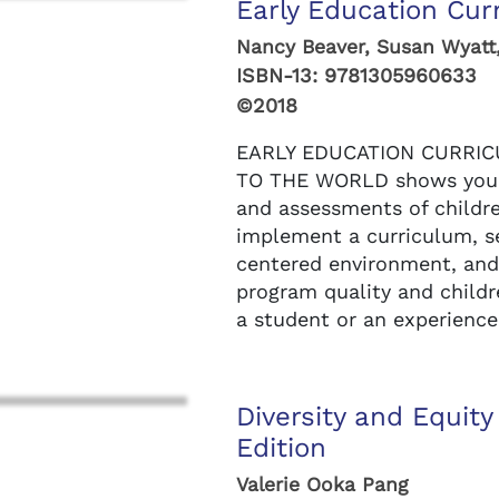
Early Education Cur
Nancy Beaver, Susan Wyatt
ISBN-13:
9781305960633
©2018
EARLY EDUCATION CURRIC
TO THE WORLD shows you 
and assessments of childr
implement a curriculum, se
centered environment, an
program quality and childr
a student or an experienced
Diversity and Equity
Edition
Valerie Ooka Pang