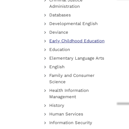
Criminal Justice
Administration
Databases
Developmental English
Deviance
Early Childhood Education
Education
Elementary Language Arts
English
Family and Consumer
Science
Health Information
Management
History
Human Services
Information Security