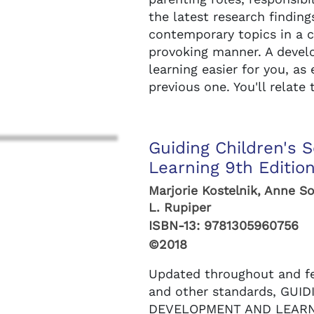
the latest research finding
contemporary topics in a c
provoking manner. A deve
learning easier for you, as
previous one. You'll relate 
Guiding Children's 
Learning 9th Editio
Marjorie Kostelnik, Anne S
L. Rupiper
ISBN-13:
9781305960756
©2018
Updated throughout and f
and other standards, GUI
DEVELOPMENT AND LEARNI