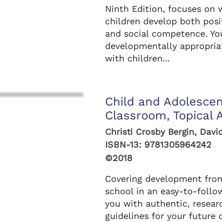
Ninth Edition, focuses on 
children develop both posi
and social competence. You'
developmentally appropria
with children...
Child and Adolesce
Classroom, Topical 
Christi Crosby Bergin, Davi
ISBN-13:
9781305964242
©2018
Covering development from
school in an easy-to-follo
you with authentic, resear
guidelines for your future