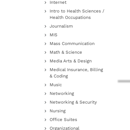
Internet
Intro to Health Sciences /
Health Occupations
Journalism
MIS
Mass Communication
Math & Science
Media Arts & Design
Medical Insurance, Billing
& Coding
Music
Networking
Networking & Security
Nursing
Office Suites
Organizational