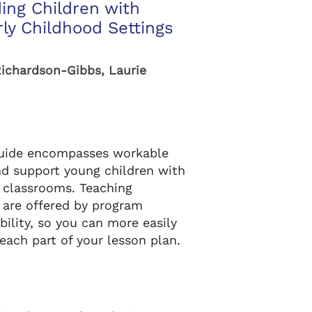
ding Children with
rly Childhood Settings
Richardson-Gibbs, Laurie
guide encompasses workable
nd support young children with
ol classrooms. Teaching
 are offered by program
ability, so you can more easily
each part of your lesson plan.