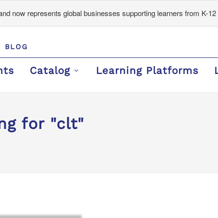
d now represents global businesses supporting learners from K-12 
BLOG
nts
Catalog
Learning Platforms
g for "clt"