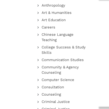
Anthropology
Art & Humanities
Art Education
Careers
Chinese Language
Teaching
College Success & Study
Skills
Communication Studies
Community & Agency
Counseling
Computer Science
Consultation
Counseling
Criminal Justice