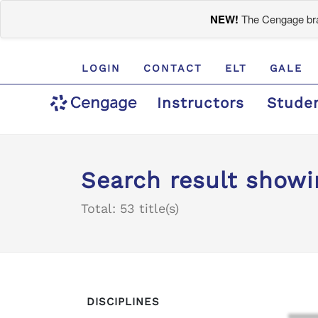
NEW!
The Cengage bran
LOGIN
CONTACT
ELT
GALE
Instructors
Stude
Search result showin
Total: 53 title(s)
DISCIPLINES