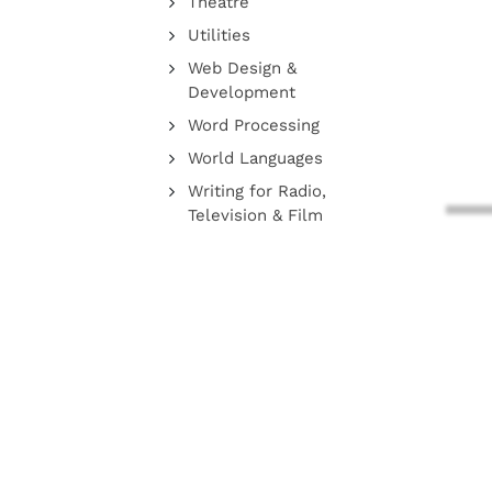
Theatre
Utilities
Web Design &
Development
Word Processing
World Languages
Writing for Radio,
Television & Film