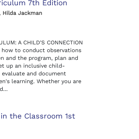
riculum 7th Edition
, Hilda Jackman
ULUM: A CHILD'S CONNECTION
how to conduct observations
en and the program, plan and
t up an inclusive child-
d evaluate and document
en's learning. Whether you are
...
 in the Classroom 1st