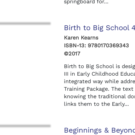
springboard for...
Birth to Big School 
Karen Kearns
ISBN-13:
9780170369343
©2017
Birth to Big School is desi
III in Early Childhood Educ
integrated way while addre
Training Package. The tex
knowing the traditional d
links them to the Early...
Beginnings & Beyond