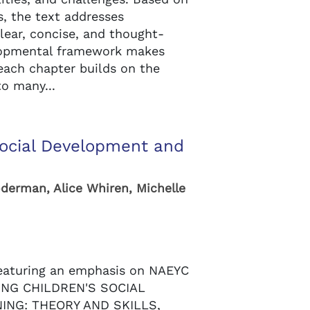
s, the text addresses
lear, concise, and thought-
lopmental framework makes
 each chapter builds on the
to many...
Social Development and
n
oderman, Alice Whiren, Michelle
eaturing an emphasis on NAEYC
DING CHILDREN'S SOCIAL
NG: THEORY AND SKILLS,