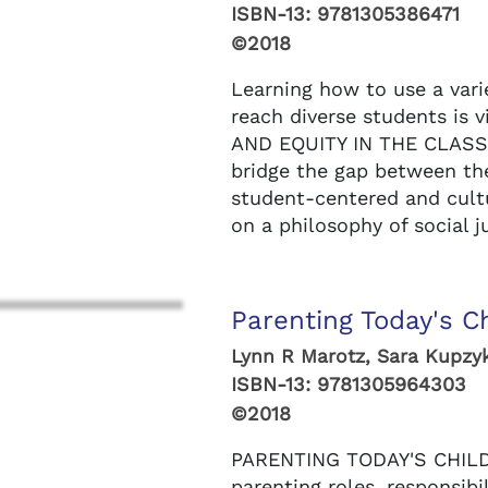
ISBN-13:
9781305386471
©2018
Learning how to use a vari
reach diverse students is v
AND EQUITY IN THE CLASS
bridge the gap between the
student-centered and cul
on a philosophy of social ju
Parenting Today's Ch
Lynn R Marotz, Sara Kupzy
ISBN-13:
9781305964303
©2018
PARENTING TODAY'S CHILDR
parenting roles, responsibi