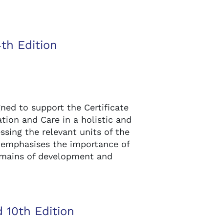
4th Edition
gned to support the Certificate
ation and Care in a holistic and
ssing the relevant units of the
t emphasises the importance of
omains of development and
 10th Edition