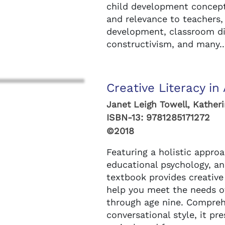
child development concepts
and relevance to teachers,
development, classroom di
constructivism, and many..
Creative Literacy in 
Janet Leigh Towell, Kather
ISBN-13:
9781285171272
©2018
Featuring a holistic approa
educational psychology, and
textbook provides creative 
help you meet the needs of 
through age nine. Comprehe
conversational style, it pr