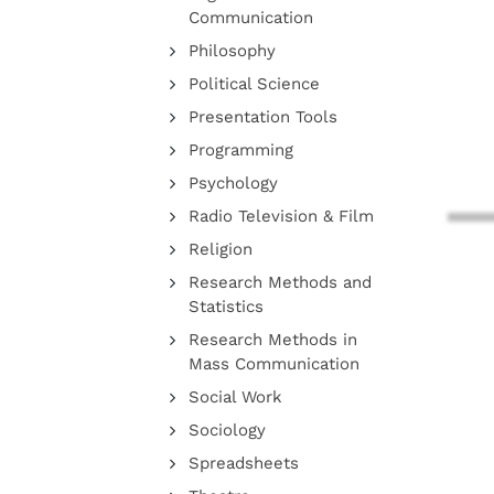
Communication
Philosophy
Political Science
Presentation Tools
Programming
Psychology
Radio Television & Film
Religion
Research Methods and
Statistics
Research Methods in
Mass Communication
Social Work
Sociology
Spreadsheets