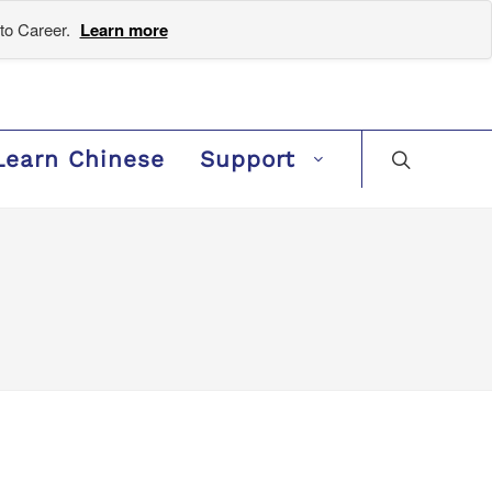
to Career.
Learn more
Learn Chinese
Support