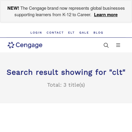
NEW!
The Cengage brand now represents global businesses
supporting learners from K-12 to Career.
Learn more
LOGIN
CONTACT
ELT
GALE
BLOG
Search result showing for "clt"
Total: 3 title(s)