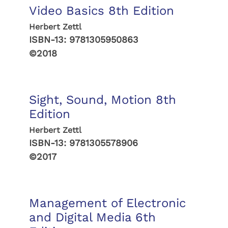
Video Basics 8th Edition
Herbert Zettl
ISBN-13:
9781305950863
©2018
Sight, Sound, Motion 8th
Edition
Herbert Zettl
ISBN-13:
9781305578906
©2017
Management of Electronic
and Digital Media 6th