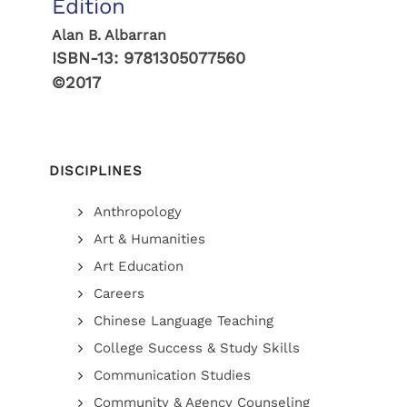
Edition
Alan B. Albarran
ISBN-13:
9781305077560
©2017
DISCIPLINES
Anthropology
Art & Humanities
Art Education
Careers
Chinese Language Teaching
College Success & Study Skills
Communication Studies
Community & Agency Counseling