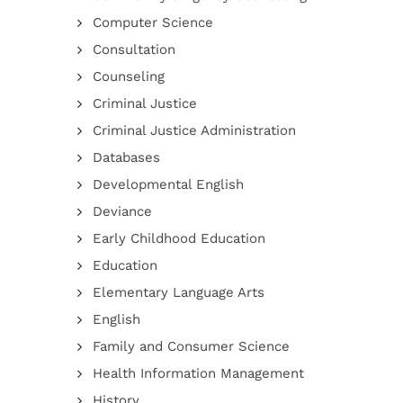
Computer Science
Consultation
Counseling
Criminal Justice
Criminal Justice Administration
Databases
Developmental English
Deviance
Early Childhood Education
Education
Elementary Language Arts
English
Family and Consumer Science
Health Information Management
History