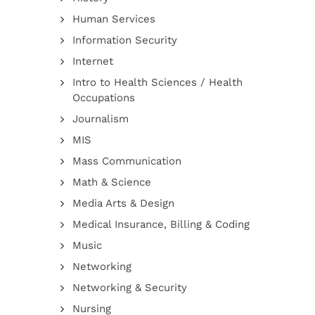
Human Services
Information Security
Internet
Intro to Health Sciences / Health
Occupations
Journalism
MIS
Mass Communication
Math & Science
Media Arts & Design
Medical Insurance, Billing & Coding
Music
Networking
Networking & Security
Nursing