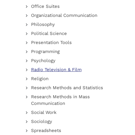
Office Suites
Organizational Communication
Philosophy
Political Science
Presentation Tools
Programming
Psychology
Radio Television & Film
Religion
Research Methods and Statistics
Research Methods in Mass
Communication
Social Work
Sociology
Spreadsheets