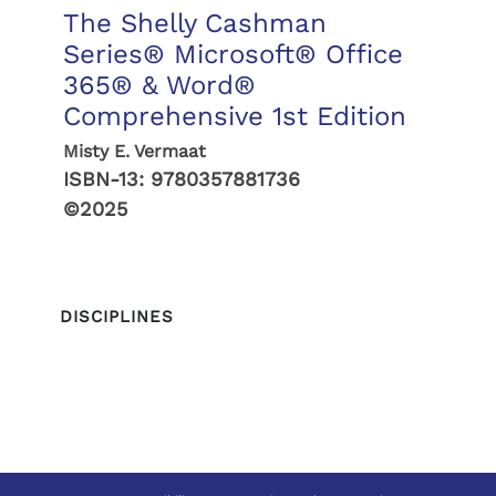
The Shelly Cashman
Series® Microsoft® Office
365® & Word®
Comprehensive 1st Edition
Misty E. Vermaat
ISBN-13:
9780357881736
©2025
DISCIPLINES