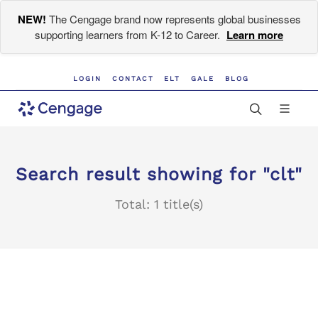
NEW!
The Cengage brand now represents global businesses
supporting learners from K-12 to Career.
Learn more
LOGIN
CONTACT
ELT
GALE
BLOG
Search result showing for "clt"
Total: 1 title(s)