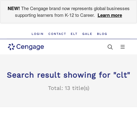
NEW!
The Cengage brand now represents global businesses
supporting learners from K-12 to Career.
Learn more
LOGIN
CONTACT
ELT
GALE
BLOG
Search result showing for "clt"
Total: 13 title(s)