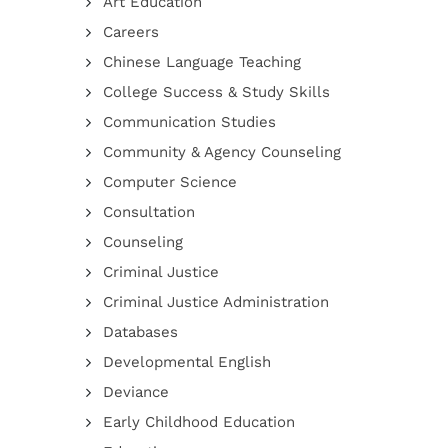
Art Education
Careers
Chinese Language Teaching
College Success & Study Skills
Communication Studies
Community & Agency Counseling
Computer Science
Consultation
Counseling
Criminal Justice
Criminal Justice Administration
Databases
Developmental English
Deviance
Early Childhood Education