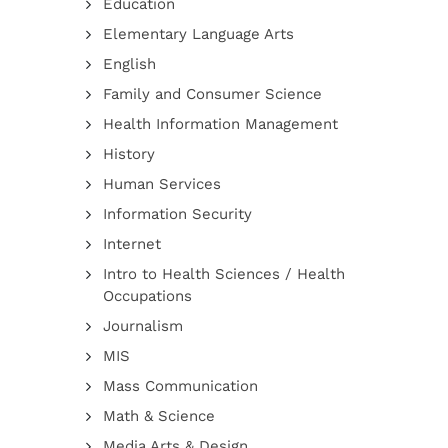
Education
Elementary Language Arts
English
Family and Consumer Science
Health Information Management
History
Human Services
Information Security
Internet
Intro to Health Sciences / Health
Occupations
Journalism
MIS
Mass Communication
Math & Science
Media Arts & Design