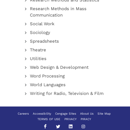
Research Methods and Statistics
Research Methods in Mass
Communication
Social Work
Sociology
Spreadsheets
Theatre
Utilities
Web Design & Development
Word Processing
World Languages
Writing for Radio, Television & Film
Careers
Accessibility
Cengage Sites
About Us
Site Map
TERMS OF USE
PRIVACY
PIRACY