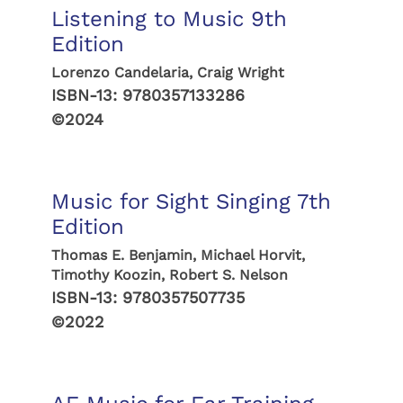
Listening to Music 9th
Edition
Lorenzo Candelaria, Craig Wright
ISBN-13:
9780357133286
©2024
Music for Sight Singing 7th
Edition
Thomas E. Benjamin, Michael Horvit,
Timothy Koozin, Robert S. Nelson
ISBN-13:
9780357507735
©2022