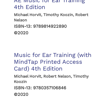
AE Music for Ear Training
4th Edition
Michael Horvit, Timothy Koozin, Robert
Nelson
ISBN-13:
9789814922890
©2020
Music for Ear Training (with
MindTap Printed Access
Card) 4th Edition
Michael Horvit, Robert Nelson, Timothy
Koozin
ISBN-13:
9780357106846
©2020