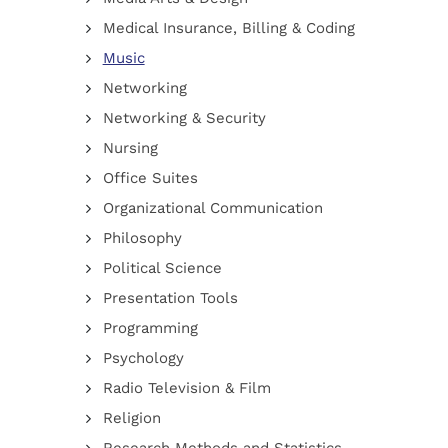
Medical Insurance, Billing & Coding
Music
Networking
Networking & Security
Nursing
Office Suites
Organizational Communication
Philosophy
Political Science
Presentation Tools
Programming
Psychology
Radio Television & Film
Religion