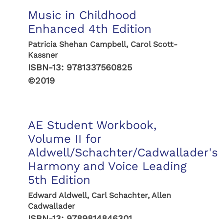
Music in Childhood
Enhanced 4th Edition
Patricia Shehan Campbell, Carol Scott-
Kassner
ISBN-13:
9781337560825
©2019
AE Student Workbook,
Volume II for
Aldwell/Schachter/Cadwallader's
Harmony and Voice Leading
5th Edition
Edward Aldwell, Carl Schachter, Allen
Cadwallader
ISBN-13:
9789814846301