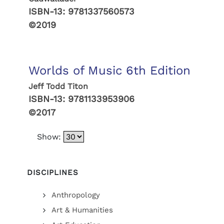
ISBN-13:
9781337560573
©2019
Worlds of Music 6th Edition
Jeff Todd Titon
ISBN-13:
9781133953906
©2017
Show:
DISCIPLINES
Anthropology
Art & Humanities