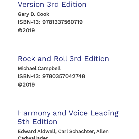
Version 3rd Edition
Gary D. Cook
ISBN-13:
9781337560719
©2019
Rock and Roll 3rd Edition
Michael Campbell
ISBN-13:
9780357042748
©2019
Harmony and Voice Leading
5th Edition
Edward Aldwell, Carl Schachter, Allen
Cadwallader