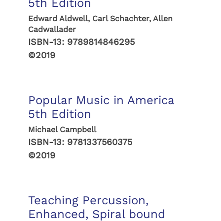
5th Edition
Edward Aldwell, Carl Schachter, Allen
Cadwallader
ISBN-13:
9789814846295
©2019
Popular Music in America
5th Edition
Michael Campbell
ISBN-13:
9781337560375
©2019
Teaching Percussion,
Enhanced, Spiral bound