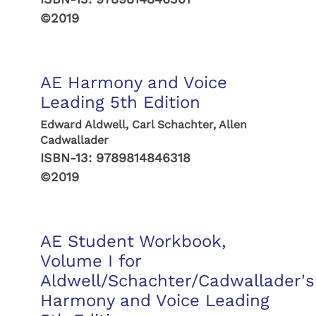
©2019
AE Harmony and Voice
Leading 5th Edition
Edward Aldwell, Carl Schachter, Allen
Cadwallader
ISBN-13:
9789814846318
©2019
AE Student Workbook,
Volume I for
Aldwell/Schachter/Cadwallader's
Harmony and Voice Leading