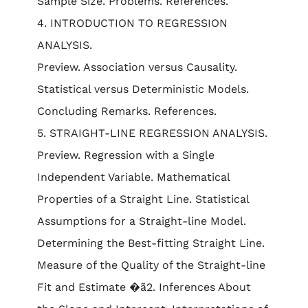
Sample Size. Problems. References.
4. INTRODUCTION TO REGRESSION
ANALYSIS.
Preview. Association versus Causality.
Statistical versus Deterministic Models.
Concluding Remarks. References.
5. STRAIGHT-LINE REGRESSION ANALYSIS.
Preview. Regression with a Single
Independent Variable. Mathematical
Properties of a Straight Line. Statistical
Assumptions for a Straight-line Model.
Determining the Best-fitting Straight Line.
Measure of the Quality of the Straight-line
Fit and Estimate �ã2. Inferences About