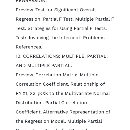
REGRESSION.
Preview. Test for Significant Overall
Regression. Partial F Test. Multiple Partial F
Test. Strategies for Using Partial F Tests.
Tests Involving the Intercept. Problems.
References.
10. CORRELATIONS: MULTIPLE, PARTIAL,
AND MULTIPLE PARTIAL.
Preview. Correlation Matrix. Multiple
Correlation Coefficient. Relationship of
RY|X1, X2, ¡KXk to the Multivariate Normal
Distribution. Partial Correlation
Coefficient. Alternative Representation of
the Regression Model. Multiple Partial