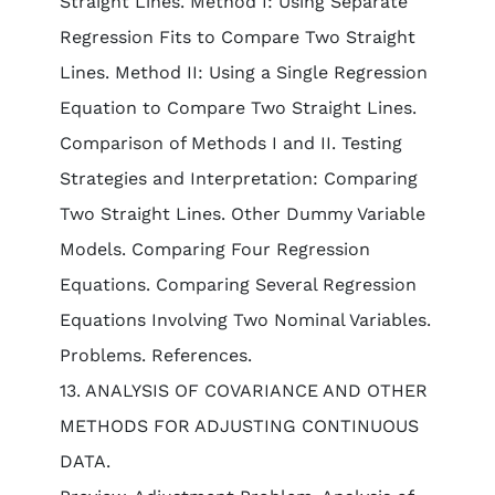
Straight Lines. Method I: Using Separate
Regression Fits to Compare Two Straight
Lines. Method II: Using a Single Regression
Equation to Compare Two Straight Lines.
Comparison of Methods I and II. Testing
Strategies and Interpretation: Comparing
Two Straight Lines. Other Dummy Variable
Models. Comparing Four Regression
Equations. Comparing Several Regression
Equations Involving Two Nominal Variables.
Problems. References.
13. ANALYSIS OF COVARIANCE AND OTHER
METHODS FOR ADJUSTING CONTINUOUS
DATA.