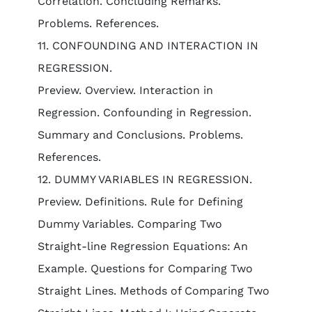
Correlation. Concluding Remarks.
Problems. References.
11. CONFOUNDING AND INTERACTION IN
REGRESSION.
Preview. Overview. Interaction in
Regression. Confounding in Regression.
Summary and Conclusions. Problems.
References.
12. DUMMY VARIABLES IN REGRESSION.
Preview. Definitions. Rule for Defining
Dummy Variables. Comparing Two
Straight-line Regression Equations: An
Example. Questions for Comparing Two
Straight Lines. Methods of Comparing Two