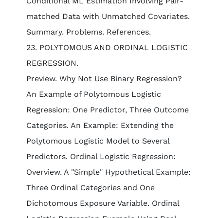
Conditional ML Estimation Involving Pair-
matched Data with Unmatched Covariates.
Summary. Problems. References.
23. POLYTOMOUS AND ORDINAL LOGISTIC
REGRESSION.
Preview. Why Not Use Binary Regression?
An Example of Polytomous Logistic
Regression: One Predictor, Three Outcome
Categories. An Example: Extending the
Polytomous Logistic Model to Several
Predictors. Ordinal Logistic Regression:
Overview. A "Simple" Hypothetical Example:
Three Ordinal Categories and One
Dichotomous Exposure Variable. Ordinal