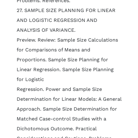
Problems. References.
27. SAMPLE SIZE PLANNING FOR LINEAR
AND LOGISTIC REGRESSION AND
ANALYSIS OF VARIANCE.
Preview. Review: Sample Size Calculations
for Comparisons of Means and
Proportions. Sample Size Planning for
Linear Regression. Sample Size Planning
for Logistic
Regression. Power and Sample Size
Determination for Linear Models: A General
Approach. Sample Size Determination for
Matched Case-control Studies with a
Dichotomous Outcome. Practical