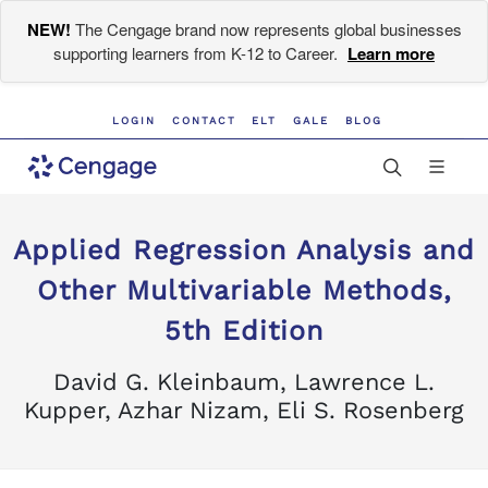
NEW!
The Cengage brand now represents global businesses
supporting learners from K-12 to Career.
Learn more
LOGIN
CONTACT
ELT
GALE
BLOG
Applied Regression Analysis and
Other Multivariable Methods,
5th Edition
David G. Kleinbaum, Lawrence L.
Kupper, Azhar Nizam, Eli S. Rosenberg