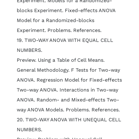
Experiment. Models for a Randomized-
blocks Experiment. Fixed-effects ANOVA
Model for a Randomized-blocks
Experiment. Problems. References.
19. TWO-WAY ANOVA WITH EQUAL CELL
NUMBERS.
Preview. Using a Table of Cell Means.
General Methodology. F Tests for Two-way
ANOVA. Regression Model for Fixed-effects
Two-way ANOVA. Interactions in Two-way
ANOVA. Random- and Mixed-effects Two-
way ANOVA Models. Problems. References.
20. TWO-WAY ANOVA WITH UNEQUAL CELL
NUMBERS.