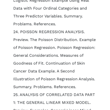
Logistic Regression Example Using Real
Data with Four Ordinal Categories and
Three Predictor Variables. Summary.
Problems. References.
24. POISSON REGRESSION ANALYSIS.
Preview. The Poisson Distribution. Example
of Poisson Regression. Poisson Regression:
General Considerations. Measures of
Goodness of Fit. Continuation of Skin
Cancer Data Example. A Second
Illustration of Poisson Regression Analysis.
Summary. Problems. References.
25. ANALYSIS OF CORRELATED DATA PART
1: THE GENERAL LINEAR MIXED MODEL.