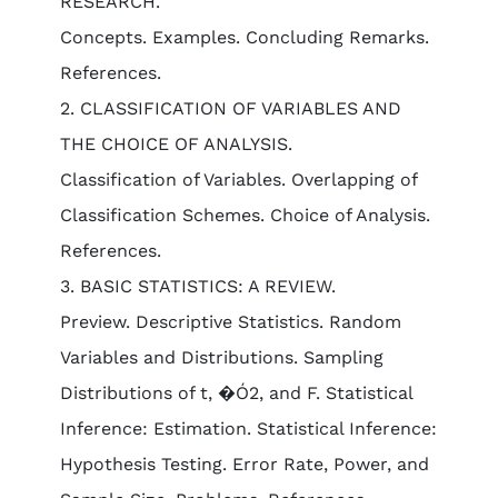
RESEARCH.
Concepts. Examples. Concluding Remarks.
References.
2. CLASSIFICATION OF VARIABLES AND
THE CHOICE OF ANALYSIS.
Classification of Variables. Overlapping of
Classification Schemes. Choice of Analysis.
References.
3. BASIC STATISTICS: A REVIEW.
Preview. Descriptive Statistics. Random
Variables and Distributions. Sampling
Distributions of t, �Ó2, and F. Statistical
Inference: Estimation. Statistical Inference:
Hypothesis Testing. Error Rate, Power, and