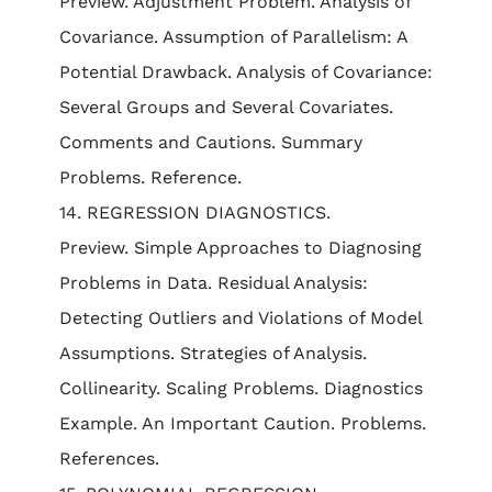
Preview. Adjustment Problem. Analysis of
Covariance. Assumption of Parallelism: A
Potential Drawback. Analysis of Covariance:
Several Groups and Several Covariates.
Comments and Cautions. Summary
Problems. Reference.
14. REGRESSION DIAGNOSTICS.
Preview. Simple Approaches to Diagnosing
Problems in Data. Residual Analysis:
Detecting Outliers and Violations of Model
Assumptions. Strategies of Analysis.
Collinearity. Scaling Problems. Diagnostics
Example. An Important Caution. Problems.
References.