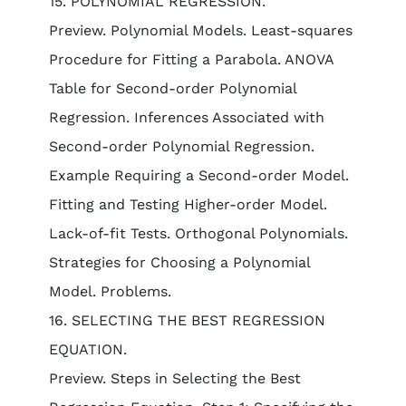
15. POLYNOMIAL REGRESSION.
Preview. Polynomial Models. Least-squares
Procedure for Fitting a Parabola. ANOVA
Table for Second-order Polynomial
Regression. Inferences Associated with
Second-order Polynomial Regression.
Example Requiring a Second-order Model.
Fitting and Testing Higher-order Model.
Lack-of-fit Tests. Orthogonal Polynomials.
Strategies for Choosing a Polynomial
Model. Problems.
16. SELECTING THE BEST REGRESSION
EQUATION.
Preview. Steps in Selecting the Best