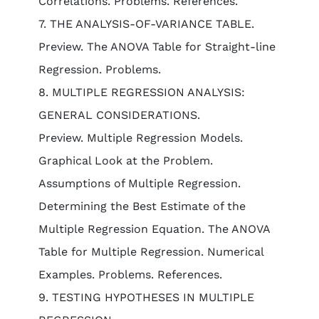
Correlations. Problems. References.
7. THE ANALYSIS-OF-VARIANCE TABLE.
Preview. The ANOVA Table for Straight-line
Regression. Problems.
8. MULTIPLE REGRESSION ANALYSIS:
GENERAL CONSIDERATIONS.
Preview. Multiple Regression Models.
Graphical Look at the Problem.
Assumptions of Multiple Regression.
Determining the Best Estimate of the
Multiple Regression Equation. The ANOVA
Table for Multiple Regression. Numerical
Examples. Problems. References.
9. TESTING HYPOTHESES IN MULTIPLE