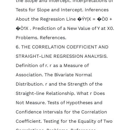
the Slope and Intercept. Interpretations of
Tests for Slope and Intercept. Inferences
About the Regression Line �ÝY|X = �Ò0 +
�Ò1X . Prediction of a New Value of Y at X0.
Problems. References.
6. THE CORRELATION COEFFICIENT AND
STRAIGHT-LINE REGRESSION ANALYSIS.
Definition of r. r as a Measure of
Association. The Bivariate Normal
Distribution. r and the Strength of the
Straight-line Relationship. What r Does
Not Measure. Tests of Hypotheses and
Confidence Intervals for the Correlation
Coefficient. Testing for the Equality of Two