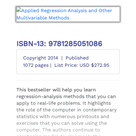
ISBN-13: 9781285051086
Copyright 2014
|
Published
1072 pages |
List Price: USD $272.95
This bestseller will help you learn
regression-analysis methods that you can
apply to real-life problems. It highlights
the role of the computer in contemporary
statistics with numerous printouts and
exercises that you can solve using the
computer. The authors continue to