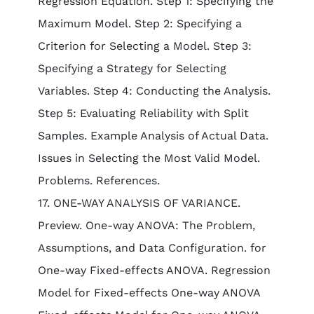
Regression Equation. Step 1: Specifying the
Maximum Model. Step 2: Specifying a
Criterion for Selecting a Model. Step 3:
Specifying a Strategy for Selecting
Variables. Step 4: Conducting the Analysis.
Step 5: Evaluating Reliability with Split
Samples. Example Analysis of Actual Data.
Issues in Selecting the Most Valid Model.
Problems. References.
17. ONE-WAY ANALYSIS OF VARIANCE.
Preview. One-way ANOVA: The Problem,
Assumptions, and Data Configuration. for
One-way Fixed-effects ANOVA. Regression
Model for Fixed-effects One-way ANOVA