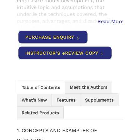
emphasize model development, the
intuitive logic and assumptions that
underlie the techniques covered, the
purposes, advantages, and disadvantages
Read More
of the techniques, and valid interpretations
of those techniques. Available with
PURCHASE ENQUIRY
InfoTrac® Student Collections
http://gocengage.com/infotrac.
INSTRUCTOR’S eREVIEW COPY
Meet the Authors
Table of Contents
What’s New
Features
Supplements
Related Products
1. CONCEPTS AND EXAMPLES OF