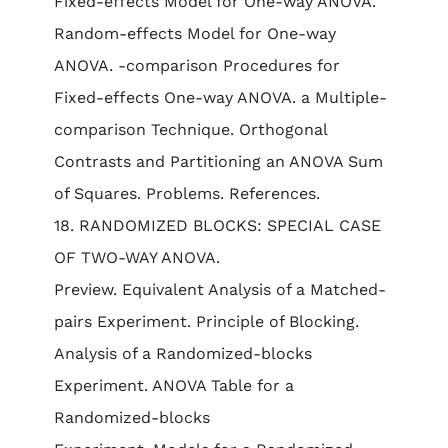
Fixed-effects Model for One-way ANOVA.
Random-effects Model for One-way
ANOVA. -comparison Procedures for
Fixed-effects One-way ANOVA. a Multiple-
comparison Technique. Orthogonal
Contrasts and Partitioning an ANOVA Sum
of Squares. Problems. References.
18. RANDOMIZED BLOCKS: SPECIAL CASE
OF TWO-WAY ANOVA.
Preview. Equivalent Analysis of a Matched-
pairs Experiment. Principle of Blocking.
Analysis of a Randomized-blocks
Experiment. ANOVA Table for a
Randomized-blocks