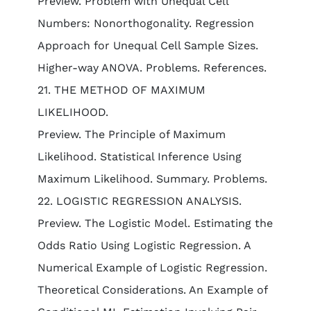
Preview. Problem with Unequal Cell
Numbers: Nonorthogonality. Regression
Approach for Unequal Cell Sample Sizes.
Higher-way ANOVA. Problems. References.
21. THE METHOD OF MAXIMUM
LIKELIHOOD.
Preview. The Principle of Maximum
Likelihood. Statistical Inference Using
Maximum Likelihood. Summary. Problems.
22. LOGISTIC REGRESSION ANALYSIS.
Preview. The Logistic Model. Estimating the
Odds Ratio Using Logistic Regression. A
Numerical Example of Logistic Regression.
Theoretical Considerations. An Example of