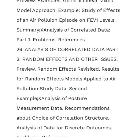
Preview. Examples. General Linear Mixed
Model Approach. Example: Study of Effects
of an Air Polluion Episode on FEV1 Levels.
Summary¡XAnalysis of Correlated Data:
Part 1. Problems. References.
26. ANALYSIS OF CORRELATED DATA PART
2: RANDOM EFFECTS AND OTHER ISSUES.
Preview. Random Effects Revisited. Results
for Random Effects Models Applied to Air
Pollution Study Data. Second
Example¡XAnalysis of Posture
Measurement Data. Recommendations
about Choice of Correlation Structure.
Analysis of Data for Discrete Outcomes.