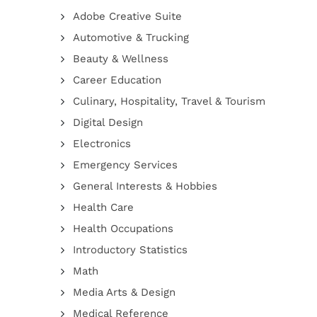
Adobe Creative Suite
Automotive & Trucking
Beauty & Wellness
Career Education
Culinary, Hospitality, Travel & Tourism
Digital Design
Electronics
Emergency Services
General Interests & Hobbies
Health Care
Health Occupations
Introductory Statistics
Math
Media Arts & Design
Medical Reference