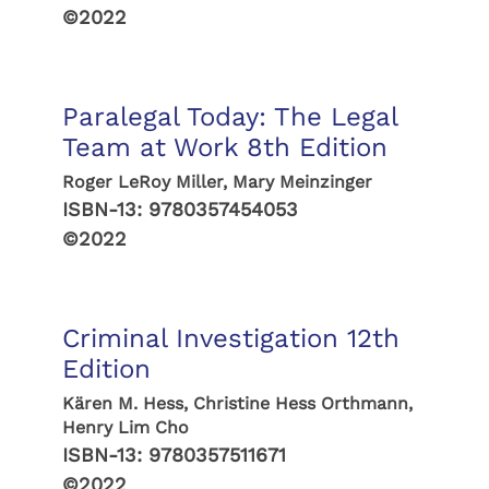
©2022
Paralegal Today: The Legal
Team at Work 8th Edition
Roger LeRoy Miller, Mary Meinzinger
ISBN-13:
9780357454053
©2022
Criminal Investigation 12th
Edition
Kären M. Hess, Christine Hess Orthmann,
Henry Lim Cho
ISBN-13:
9780357511671
©2022