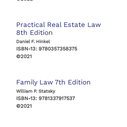
Practical Real Estate Law
8th Edition
Daniel F. Hinkel
ISBN-13:
9780357358375
©2021
Family Law 7th Edition
William P. Statsky
ISBN-13:
9781337917537
©2021