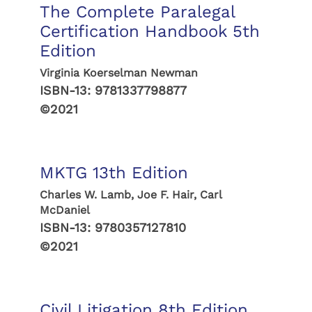
The Complete Paralegal
Certification Handbook 5th
Edition
Virginia Koerselman Newman
ISBN-13:
9781337798877
©2021
MKTG 13th Edition
Charles W. Lamb, Joe F. Hair, Carl
McDaniel
ISBN-13:
9780357127810
©2021
Civil Litigation 8th Edition