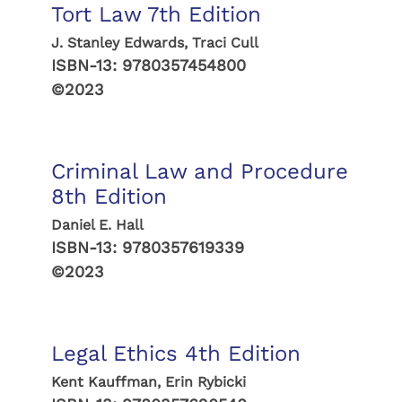
Tort Law 7th Edition
J. Stanley Edwards, Traci Cull
ISBN-13:
9780357454800
©2023
Criminal Law and Procedure
8th Edition
Daniel E. Hall
ISBN-13:
9780357619339
©2023
Legal Ethics 4th Edition
Kent Kauffman, Erin Rybicki