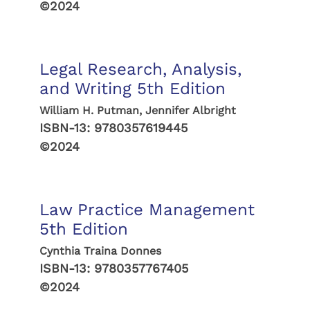
©2024
Legal Research, Analysis,
and Writing 5th Edition
William H. Putman, Jennifer Albright
ISBN-13:
9780357619445
©2024
Law Practice Management
5th Edition
Cynthia Traina Donnes
ISBN-13:
9780357767405
©2024