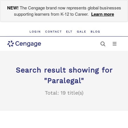
NEW!
The Cengage brand now represents global businesses
supporting learners from K-12 to Career.
Learn more
LOGIN
CONTACT
ELT
GALE
BLOG
Search result showing for
"Paralegal"
Total: 19 title(s)