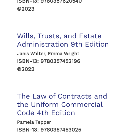
ISBN-13:
9780357620540
©2023
Wills, Trusts, and Estate
Administration 9th Edition
Janis Walter, Emma Wright
ISBN-13:
9780357452196
©2022
The Law of Contracts and
the Uniform Commercial
Code 4th Edition
Pamela Tepper
ISBN-13:
9780357453025