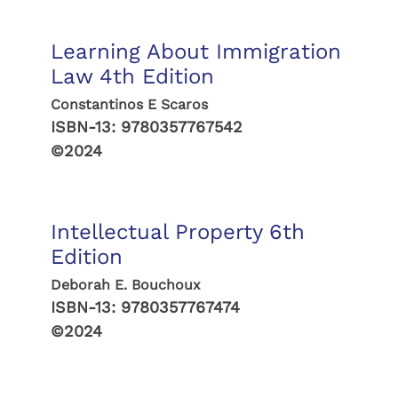
Learning About Immigration
Law 4th Edition
Constantinos E Scaros
ISBN-13:
9780357767542
©2024
Intellectual Property 6th
Edition
Deborah E. Bouchoux
ISBN-13:
9780357767474
©2024