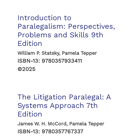
Introduction to
Paralegalism: Perspectives,
Problems and Skills 9th
Edition
William P. Statsky, Pamela Tepper
ISBN-13:
9780357933411
©2025
The Litigation Paralegal: A
Systems Approach 7th
Edition
James W. H. McCord, Pamela Tepper
ISBN-13:
9780357767337