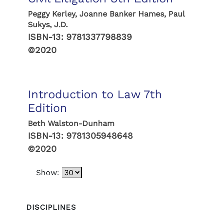
Peggy Kerley, Joanne Banker Hames, Paul
Sukys, J.D.
ISBN-13:
9781337798839
©2020
Introduction to Law 7th
Edition
Beth Walston-Dunham
ISBN-13:
9781305948648
©2020
Show:
DISCIPLINES