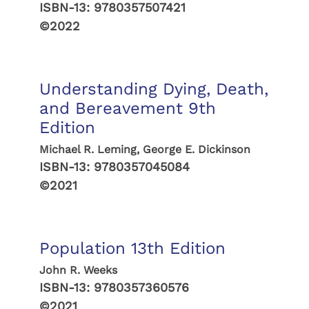
ISBN-13:
9780357507421
©2022
Understanding Dying, Death,
and Bereavement 9th
Edition
Michael R. Leming, George E. Dickinson
ISBN-13:
9780357045084
©2021
Population 13th Edition
John R. Weeks
ISBN-13:
9780357360576
©2021