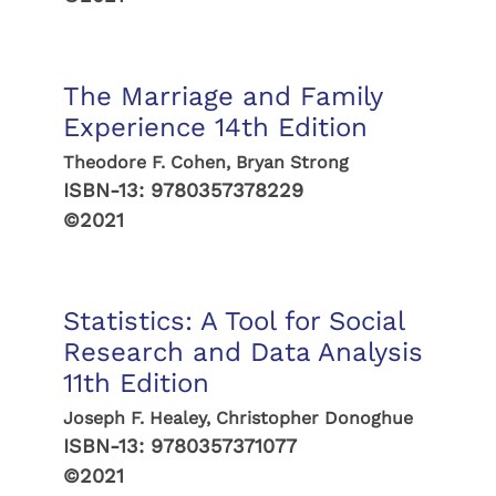
The Marriage and Family
Experience 14th Edition
Theodore F. Cohen, Bryan Strong
ISBN-13:
9780357378229
©2021
Statistics: A Tool for Social
Research and Data Analysis
11th Edition
Joseph F. Healey, Christopher Donoghue
ISBN-13:
9780357371077
©2021