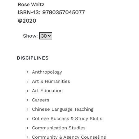
Rose Weitz
ISBN-13:
9780357045077
©2020
Show:
DISCIPLINES
Anthropology
Art & Humanities
Art Education
Careers
Chinese Language Teaching
College Success & Study Skills
Communication Studies
Community & Agency Counseling