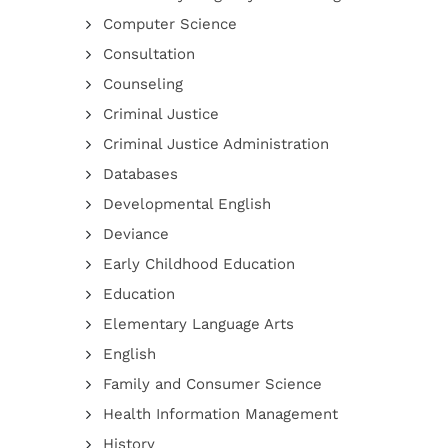
Computer Science
Consultation
Counseling
Criminal Justice
Criminal Justice Administration
Databases
Developmental English
Deviance
Early Childhood Education
Education
Elementary Language Arts
English
Family and Consumer Science
Health Information Management
History