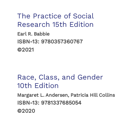
The Practice of Social
Research 15th Edition
Earl R. Babbie
ISBN-13:
9780357360767
©2021
Race, Class, and Gender
10th Edition
Margaret L. Andersen, Patricia Hill Collins
ISBN-13:
9781337685054
©2020