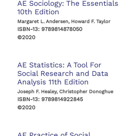
AE Sociology: The Essentials
10th Edition
Margaret L. Andersen, Howard F. Taylor
ISBN-13:
9789814878050
©2020
AE Statistics: A Tool For
Social Research and Data
Analysis 11th Edition
Joseph F. Healey, Christopher Donoghue
ISBN-13:
9789814922845
©2020
AE Practice of Social