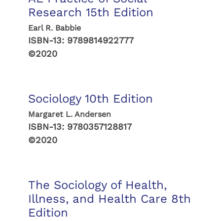
Research 15th Edition
Earl R. Babbie
ISBN-13:
9789814922777
©2020
Sociology 10th Edition
Margaret L. Andersen
ISBN-13:
9780357128817
©2020
The Sociology of Health,
Illness, and Health Care 8th
Edition