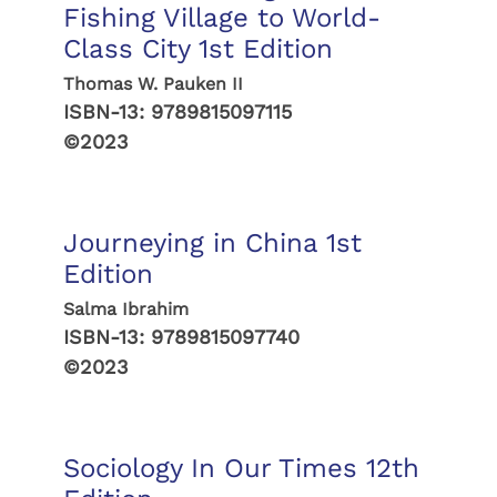
Fishing Village to World-
Class City 1st Edition
Thomas W. Pauken II
ISBN-13:
9789815097115
©2023
Journeying in China 1st
Edition
Salma Ibrahim
ISBN-13:
9789815097740
©2023
Sociology In Our Times 12th