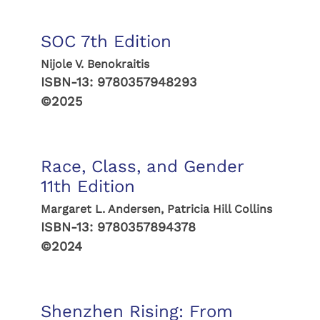
SOC 7th Edition
Nijole V. Benokraitis
ISBN-13:
9780357948293
©2025
Race, Class, and Gender
11th Edition
Margaret L. Andersen, Patricia Hill Collins
ISBN-13:
9780357894378
©2024
Shenzhen Rising: From