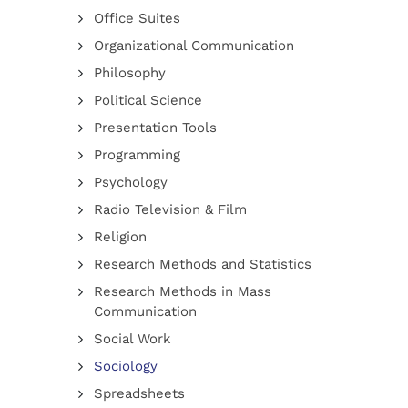
Office Suites
Organizational Communication
Philosophy
Political Science
Presentation Tools
Programming
Psychology
Radio Television & Film
Religion
Research Methods and Statistics
Research Methods in Mass
Communication
Social Work
Sociology
Spreadsheets