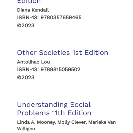
Edition
Diana Kendall
ISBN-13:
9780357659465
©2023
Other Societies 1st Edition
Antolihao Lou
ISBN-13:
9789815059502
©2023
Understanding Social
Problems 11th Edition
Linda A. Mooney, Molly Clever, Marieke Van
Willigen