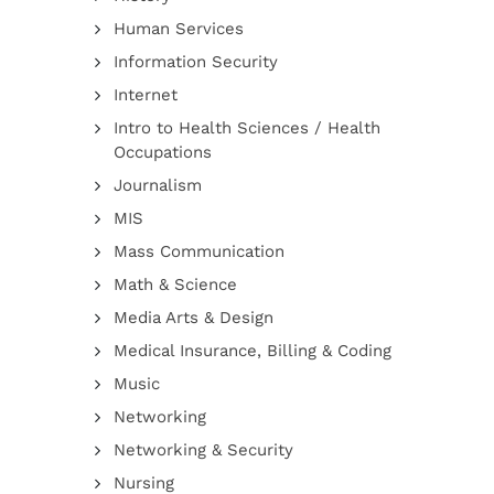
Human Services
Information Security
Internet
Intro to Health Sciences / Health
Occupations
Journalism
MIS
Mass Communication
Math & Science
Media Arts & Design
Medical Insurance, Billing & Coding
Music
Networking
Networking & Security
Nursing