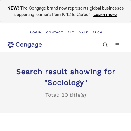
NEW!
The Cengage brand now represents global businesses
supporting learners from K-12 to Career.
Learn more
LOGIN
CONTACT
ELT
GALE
BLOG
Search result showing for
"Sociology"
Total: 20 title(s)