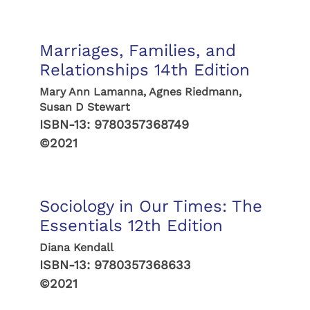
Marriages, Families, and
Relationships 14th Edition
Mary Ann Lamanna, Agnes Riedmann,
Susan D Stewart
ISBN-13:
9780357368749
©2021
Sociology in Our Times: The
Essentials 12th Edition
Diana Kendall
ISBN-13:
9780357368633
©2021