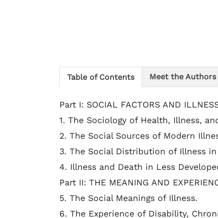
Meet the Authors
Table of Contents
Part I: SOCIAL FACTORS AND ILLNESS
1. The Sociology of Health, Illness, an
2. The Social Sources of Modern Illne
3. The Social Distribution of Illness i
4. Illness and Death in Less Develope
Part II: THE MEANING AND EXPERIEN
5. The Social Meanings of Illness.
6. The Experience of Disability, Chron