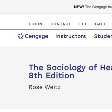
NEW!
The Cengage bran
LOGIN
CONTACT
ELT
GALE
Instructors
Stude
The Sociology of Hea
8th Edition
Rose Weitz