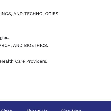
TTINGS, AND TECHNOLOGIES.
gies.
ARCH, AND BIOETHICS.
Health Care Providers.