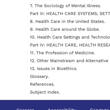
7. The Sociology of Mental Illness.
Part III: HEALTH CARE SYSTEMS, SE
8. Health Care in the United States.
9. Health Care around the Globe.
10. Health Care Settings and Technolo
Part IV: HEALTH CARE, HEALTH RESE
11. The Profession of Medicine.
12. Other Mainstream and Alternative 
13. Issues in Bioethics.
Glossary.
References.
Subject Index.