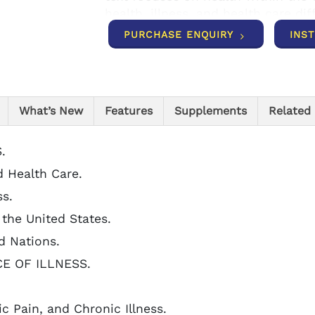
health, illness, and health care di
PURCHASE ENQUIRY
INS
What’s New
Features
Supplements
Related
.
d Health Care.
ss.
n the United States.
d Nations.
CE OF ILLNESS.
ic Pain, and Chronic Illness.