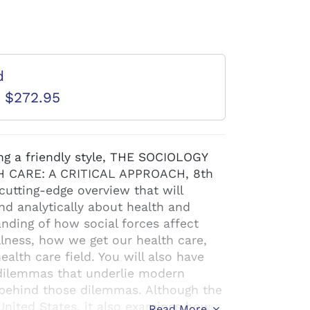
d
D $272.95
ng a friendly style, THE SOCIOLOGY
 CARE: A CRITICAL APPROACH, 8th
cutting-edge overview that will
and analytically about health and
anding of how social forces affect
llness, how we get our health care,
ealth care field. You will also have
 dilemmas that underlie modern
s behind those dilemmas. Although the
United States, it also examines how
Read More