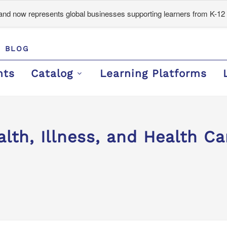
d now represents global businesses supporting learners from K-12 
BLOG
nts
Catalog
Learning Platforms
lth, Illness, and Health Ca