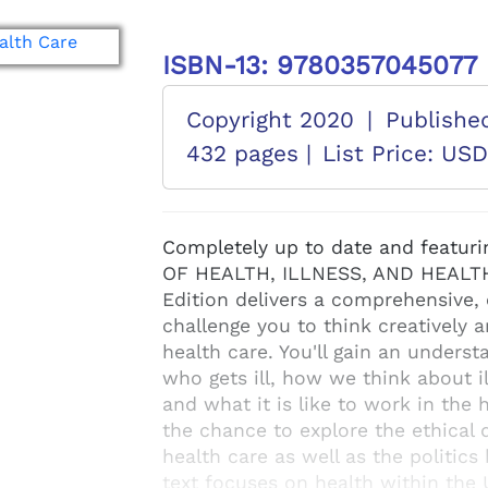
ISBN-13: 9780357045077
Copyright 2020
|
Publishe
432 pages |
List Price: US
Completely up to date and featuri
OF HEALTH, ILLNESS, AND HEALTH
Edition delivers a comprehensive, 
challenge you to think creatively 
health care. You'll gain an underst
who gets ill, how we think about i
and what it is like to work in the h
the chance to explore the ethical
health care as well as the politic
text focuses on health within the 