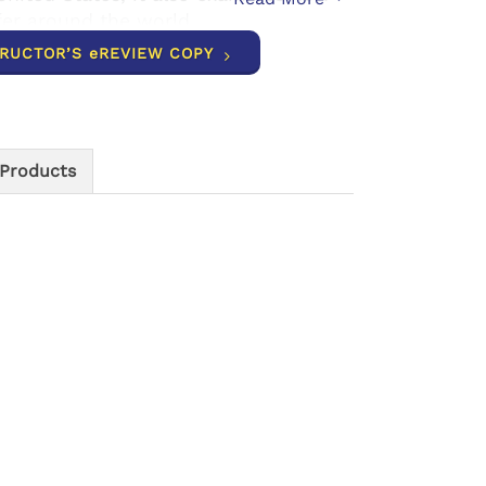
ffer around the world.
TRUCTOR’S eREVIEW COPY
 Products