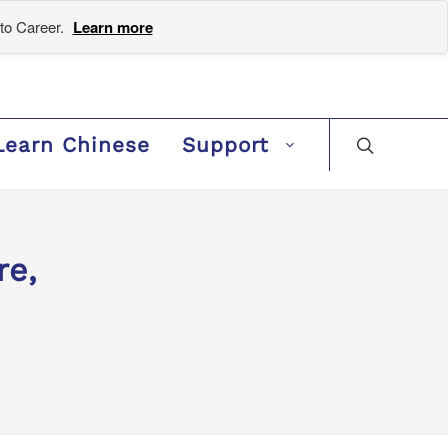
to Career.
Learn more
Learn Chinese
Support
re,