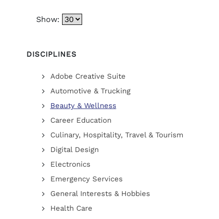
Show:
DISCIPLINES
Adobe Creative Suite
Automotive & Trucking
Beauty & Wellness
Career Education
Culinary, Hospitality, Travel & Tourism
Digital Design
Electronics
Emergency Services
General Interests & Hobbies
Health Care