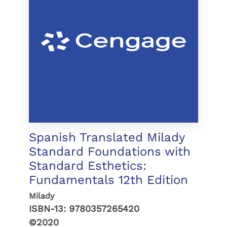
Spanish Translated Milady
Standard Foundations with
Standard Esthetics:
Fundamentals 12th Edition
Milady
ISBN-13:
9780357265420
©2020