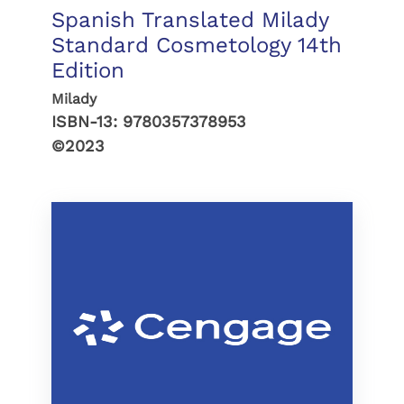
Spanish Translated Milady
Standard Cosmetology 14th
Edition
Milady
ISBN-13:
9780357378953
©2023