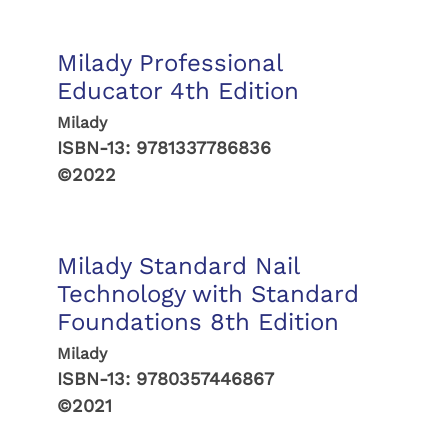
Milady Professional
Educator 4th Edition
Milady
ISBN-13:
9781337786836
©2022
Milady Standard Nail
Technology with Standard
Foundations 8th Edition
Milady
ISBN-13:
9780357446867
©2021