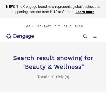
NEW!
The Cengage brand now represents global businesses
supporting learners from K-12 to Career.
Learn more
LOGIN
CONTACT
ELT
GALE
BLOG
Search result showing for
"Beauty & Wellness"
Total: 10 title(s)