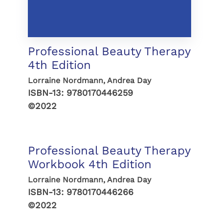
Professional Beauty Therapy
4th Edition
Lorraine Nordmann, Andrea Day
ISBN-13:
9780170446259
©2022
Professional Beauty Therapy
Workbook 4th Edition
Lorraine Nordmann, Andrea Day
ISBN-13:
9780170446266
©2022