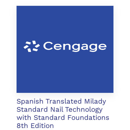
Spanish Translated Milady
Standard Nail Technology
with Standard Foundations
8th Edition