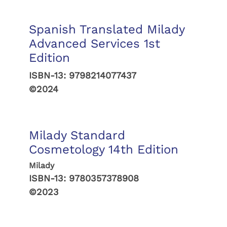
Spanish Translated Milady
Advanced Services 1st
Edition
ISBN-13:
9798214077437
©2024
Milady Standard
Cosmetology 14th Edition
Milady
ISBN-13:
9780357378908
©2023