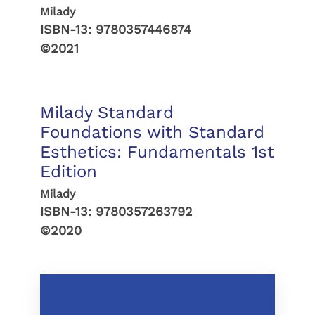
Milady
ISBN-13:
9780357446874
©2021
Milady Standard
Foundations with Standard
Esthetics: Fundamentals 1st
Edition
Milady
ISBN-13:
9780357263792
©2020