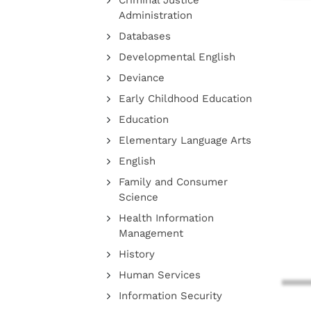
Criminal Justice
Administration
Databases
Developmental English
Deviance
Early Childhood Education
Education
Elementary Language Arts
English
Family and Consumer
Science
Health Information
Management
History
Human Services
Information Security