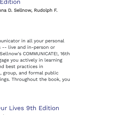
Edition
nna D. Sellnow, Rudolph F.
nicator in all your personal
 -- live and in-person or
er/Sellnow's COMMUNICATE!, 16th
age you actively in learning
d best practices in
l, group, and formal public
tings. Throughout the book, you
r Lives 9th Edition