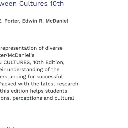
ween Cultures 10th
E. Porter, Edwin R. McDaniel
 representation of diverse
ter/McDaniel's
CULTURES, 10th Edition,
eir understanding of the
erstanding for successful
 Packed with the latest research
his edition helps students
ons, perceptions and cultural