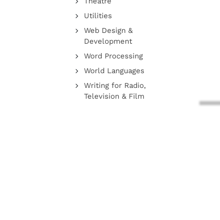
Theatre
Utilities
Web Design &
Development
Word Processing
World Languages
Writing for Radio,
Television & Film