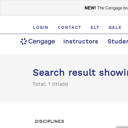
NEW!
The Cengage bran
LOGIN
CONTACT
ELT
GALE
Instructors
Stude
Search result showi
Total: 1 title(s)
DISCIPLINES