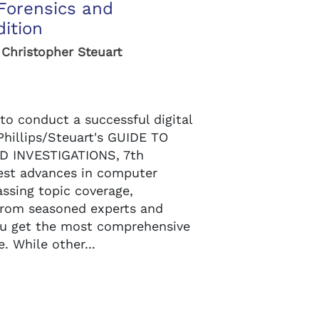
Forensics and
dition
, Christopher Steuart
to conduct a successful digital
Phillips/Steuart's GUIDE TO
 INVESTIGATIONS, 7th
test advances in computer
ssing topic coverage,
 from seasoned experts and
you get the most comprehensive
. While other...