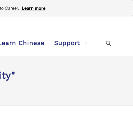
to Career.
Learn more
Learn Chinese
Support
ty"