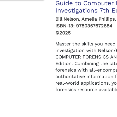
Guide to Computer 
Investigations 7th E
Bill Nelson, Amelia Phillips
ISBN-13:
9780357672884
©2025
Master the skills you need 
investigation with Nelson/
COMPUTER FORENSICS AND
Edition. Combining the la
forensics with all-encompa
authoritative information
real-world applications, 
forensics resource available