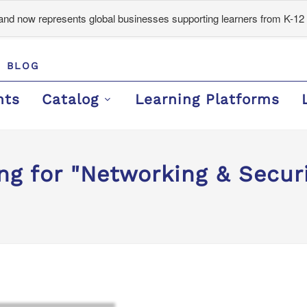
d now represents global businesses supporting learners from K-12 
BLOG
nts
Catalog
Learning Platforms
ng for "Networking & Securi