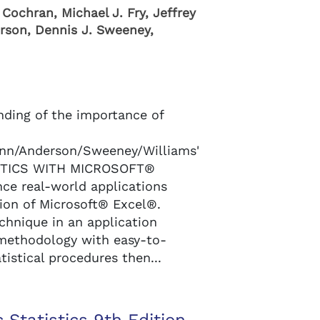
Cochran, Michael J. Fry, Jeffrey
rson, Dennis J. Sweeney,
nding of the importance of
n/Anderson/Sweeney/Williams'
STICS WITH MICROSOFT®
ce real-world applications
sion of Microsoft® Excel®.
echnique in an application
l methodology with easy-to-
tistical procedures then...