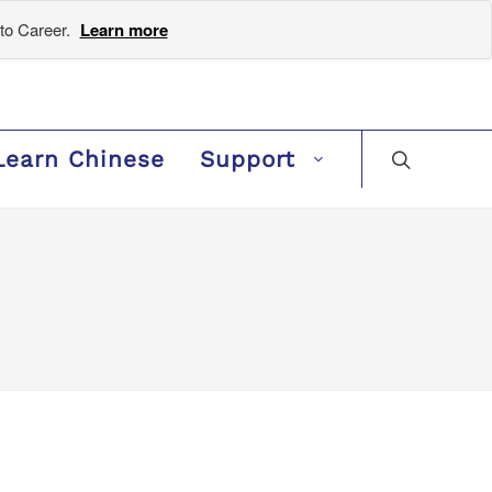
to Career.
Learn more
Learn Chinese
Support