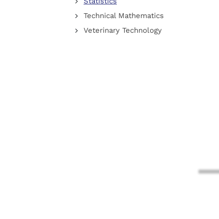
Statistics
Technical Mathematics
Veterinary Technology