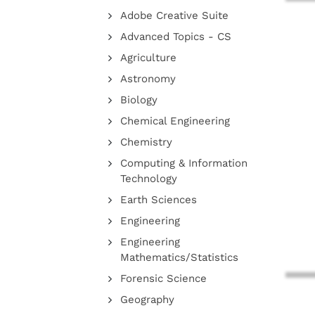
Adobe Creative Suite
Advanced Topics - CS
Agriculture
Astronomy
Biology
Chemical Engineering
Chemistry
Computing & Information
Technology
Earth Sciences
Engineering
Engineering
Mathematics/Statistics
Forensic Science
Geography