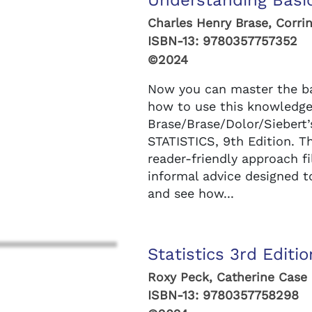
Understanding Basic
Charles Henry Brase, Corrin
ISBN-13:
9780357757352
©2024
Now you can master the bas
how to use this knowledge i
Brase/Brase/Dolor/Sieber
STATISTICS, 9th Edition. T
reader-friendly approach f
informal advice designed t
and see how...
Statistics 3rd Editio
Roxy Peck, Catherine Case
ISBN-13:
9780357758298