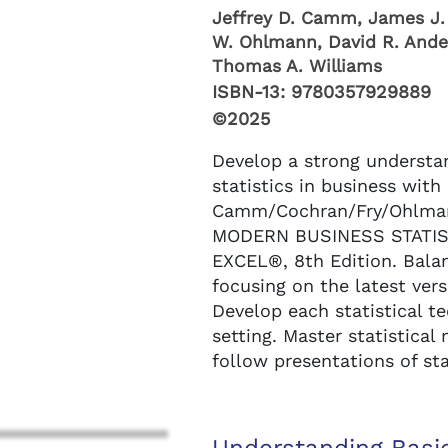
Jeffrey D. Camm, James J. 
W. Ohlmann, David R. Ande
Thomas A. Williams
ISBN-13:
9780357929889
©2025
Develop a strong understa
statistics in business with
Camm/Cochran/Fry/Ohlman
MODERN BUSINESS STATI
EXCEL®, 8th Edition. Balan
focusing on the latest ver
Develop each statistical t
setting. Master statistica
follow presentations of sta