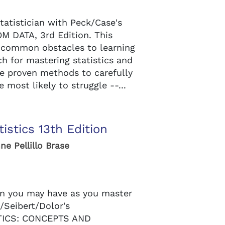
tatistician with Peck/Case's
 DATA, 3rd Edition. This
 common obstacles to learning
ch for mastering statistics and
se proven methods to carefully
 most likely to struggle --...
istics 13th Edition
ne Pellillo Brase
n you may have as you master
/Seibert/Dolor's
ICS: CONCEPTS AND