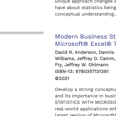
unique approach changes 
have about statistics bein
conceptual understanding..
Modern Business Sta
Microsoft® Excel® 7
David R. Anderson, Dennis
Williams, Jeffrey D. Camm,
Fry, Jeffrey W. Ohlmann
ISBN-13:
9780357131381
©2021
Develop a strong conceptua
and its importance in bu
STATISTICS WITH MICROSO
real-world applications wi
latest version of Microsoft