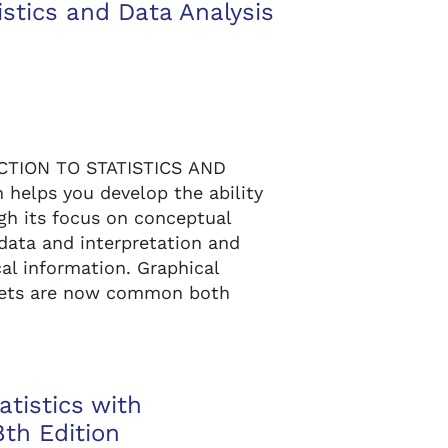
istics and Data Analysis
UCTION TO STATISTICS AND
 helps you develop the ability
ugh its focus on conceptual
 data and interpretation and
al information. Graphical
 sets are now common both
tistics with
th Edition