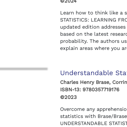
©2024
Learn how to think like a s
STATISTICS: LEARNING FROM
updated edition addresses
based on the latest resear
probability. The authors u
explain areas where you are
Understandable Stat
Charles Henry Brase, Corrin
ISBN-13:
9780357719176
©2023
Overcome any apprehensio
statistics with Brase/Brase
UNDERSTANDABLE STATIST