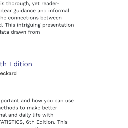
s thorough, yet reader-
 clear guidance and informal
the connections between
d. This intriguing presentation
 data drawn from
th Edition
Heckard
important and how you can use
 methods to make better
nal and daily life with
ATISTICS, 6th Edition. This