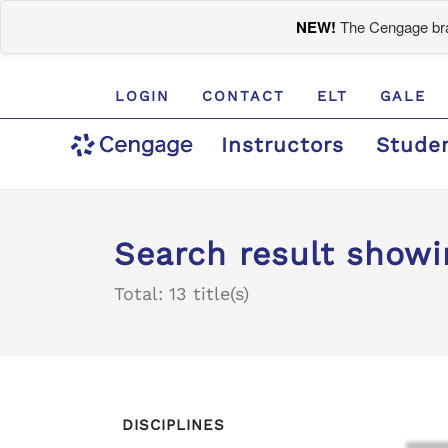
NEW!
The Cengage bran
LOGIN
CONTACT
ELT
GALE
Instructors
Stude
Search result showin
Total: 13 title(s)
DISCIPLINES