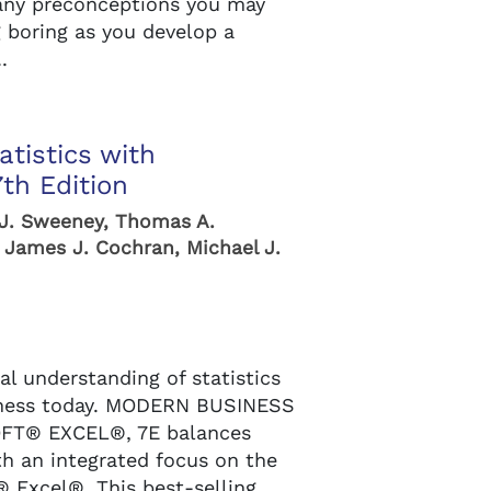
any preconceptions you may
g boring as you develop a
.
tistics with
th Edition
 J. Sweeney, Thomas A.
 James J. Cochran, Michael J.
l understanding of statistics
siness today. MODERN BUSINESS
FT® EXCEL®, 7E balances
th an integrated focus on the
® Excel®. This best-selling,