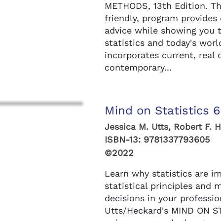
METHODS, 13th Edition. Thi
friendly, program provides
advice while showing you 
statistics and today's worl
incorporates current, real
contemporary...
Mind on Statistics 6
Jessica M. Utts, Robert F. 
ISBN-13:
9781337793605
©2022
Learn why statistics are 
statistical principles and
decisions in your professio
Utts/Heckard's MIND ON ST