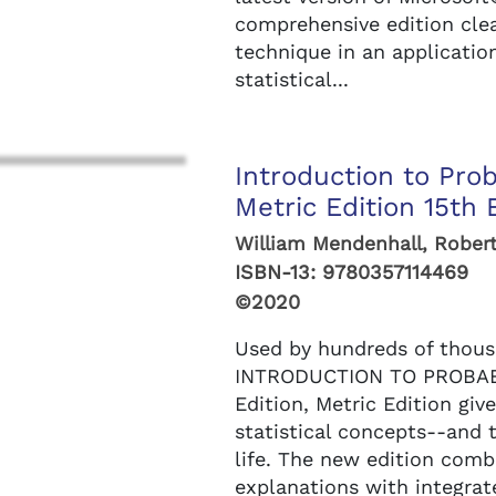
comprehensive edition clea
technique in an applicatio
statistical...
Introduction to Prob
Metric Edition 15th 
William Mendenhall, Robert
ISBN-13:
9780357114469
©2020
Used by hundreds of thous
INTRODUCTION TO PROBABI
Edition, Metric Edition giv
statistical concepts--and 
life. The new edition comb
explanations with integra