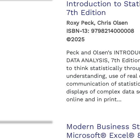
Introduction to Stat
7th Edition
Roxy Peck, Chris Olsen
ISBN-13:
9798214000008
©2025
Peck and Olsen’s INTROD
DATA ANALYSIS, 7th Edition
to think statistically thro
understanding, use of real
communication of statistic
displays of complex data
online and in print...
Modern Business Sta
Microsoft® Excel® 8