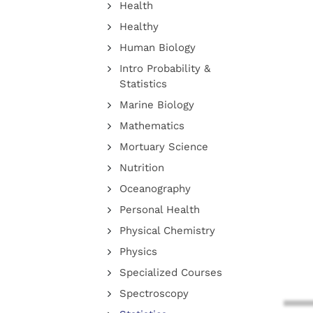
Health
Healthy
Human Biology
Intro Probability &
Statistics
Marine Biology
Mathematics
Mortuary Science
Nutrition
Oceanography
Personal Health
Physical Chemistry
Physics
Specialized Courses
Spectroscopy