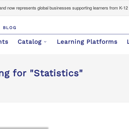
d now represents global businesses supporting learners from K-12 
BLOG
nts
Catalog
Learning Platforms
g for "Statistics"