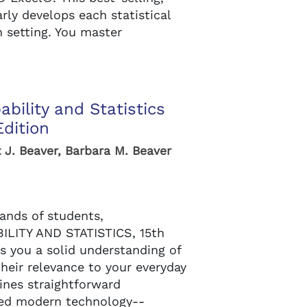
rly develops each statistical
n setting. You master
ability and Statistics
Edition
 J. Beaver, Barbara M. Beaver
ands of students,
LITY AND STATISTICS, 15th
es you a solid understanding of
their relevance to your everyday
ines straightforward
ted modern technology--