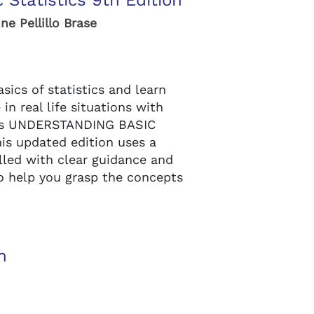
 Statistics 9th Edition
ne Pellillo Brase
ics of statistics and learn
n real life situations with
t’s UNDERSTANDING BASIC
his updated edition uses a
illed with clear guidance and
o help you grasp the concepts
n